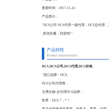
更新时间：2017-11-24
产品简介：
"DCS公司 DCS代理一级代理，DCS总代理，正品
,质优价廉，到货快!"
产品特性
Product characteristics
DCS,DCS公司,DCS代理,DCS价格
"进口品牌：DCS;
DCS公司代理商；
玉博生物 总代理DCS品牌；
世界：DCS,*，*！
产品全部来源于美国，加拿大，英国，法国