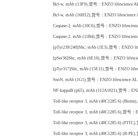
Bcl-w, mAb (13F9),货号：ENZO lifescience A
Bcl-w, mAb (16H12),货号：ENZO lifescience 
Caspase-2, mAb (10C6),货号：ENZO lifescien
Caspase-2, mAb (11B4),货号：ENZO lifescien
[pTyr239/240]Shc, mAb (1E3),货号：ENZO lif
[pSer36]Shc, mAb (6E10),货号：ENZO lifesci
[pTyr317]Shc, mAb (15E11),货号：ENZO lifes
SnoN, mAb (1G1),货号：ENZO lifescience AL
NF-kappaB (p65), mAb (112A1021),货号：ENZO
Toll-like receptor 3, mAb (40C1285.6) (Bio
Toll-like receptor 3, mAb (40C1285.6),货号：
Toll-like receptor 3, mAb (40C1285.6) (FI
Toll-like receptor 3, mAb (40C1285.6) (R-