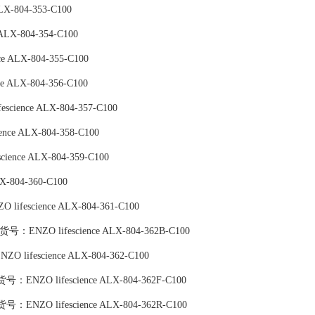
LX-804-353-C100
ALX-804-354-C100
ce ALX-804-355-C100
ce ALX-804-356-C100
escience ALX-804-357-C100
ence ALX-804-358-C100
cience ALX-804-359-C100
X-804-360-C100
 lifescience ALX-804-361-C100
tin),货号：ENZO lifescience ALX-804-362B-C100
ENZO lifescience ALX-804-362-C100
TC),货号：ENZO lifescience ALX-804-362F-C100
PE),货号：ENZO lifescience ALX-804-362R-C100