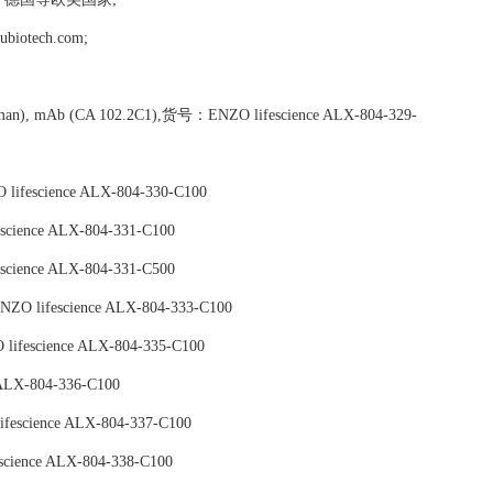
tech.com;
 (human), mAb (CA 102.2C1),货号：ENZO lifescience ALX-804-329-
fescience ALX-804-330-C100
cience ALX-804-331-C100
cience ALX-804-331-C500
O lifescience ALX-804-333-C100
ifescience ALX-804-335-C100
ALX-804-336-C100
fescience ALX-804-337-C100
cience ALX-804-338-C100