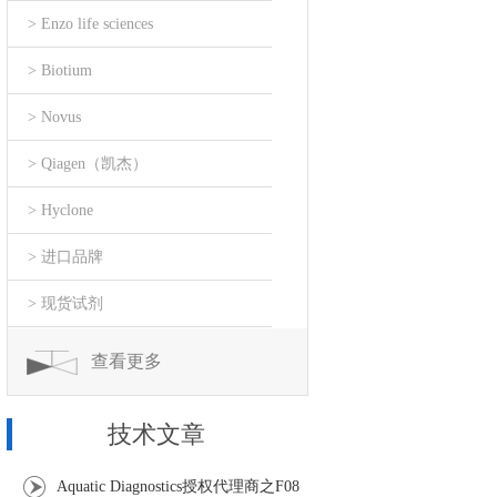
> Enzo life sciences
> Biotium
> Novus
> Qiagen（凯杰）
> Hyclone
> 进口品牌
> 现货试剂
查看更多
技术文章
Aquatic Diagnostics授权代理商之F08