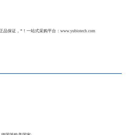
保证，*！一站式采购平台：www.yubiotech.com
，德国等欧美国家;