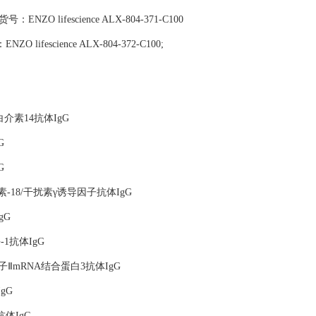
),货号：ENZO lifescience ALX-804-371-C100
：ENZO lifescience ALX-804-372-C100;
标记抗白介素14抗体IgG
G
G
胞介素-18/干扰素γ诱导因子抗体IgG
gG
-1抗体IgG
因子ⅡmRNA结合蛋白3抗体IgG
IgG
B抗体IgG