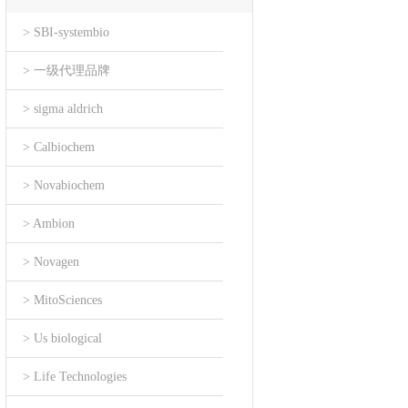
> SBI-systembio
> 一级代理品牌
> sigma aldrich
> Calbiochem
> Novabiochem
> Ambion
> Novagen
> MitoSciences
> Us biological
> Life Technologies