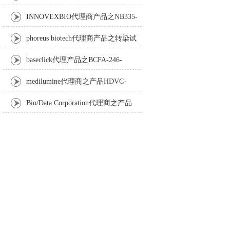
Anti-Turbot IgM monoclonal antibody
INNOVEXBIO代理商产品之NB335-
60-60ML Fc Receptor Blocker – Azide-Free
phoreus biotech代理商产品之转染试
剂BAPtofect-25 5mg kit
baseclick代理产品之BCFA-246-
5mg，Tri-β-GalNAc-PEG3-Azide
medilumine代理商之产品HDVC-
121，Fenestra HDVC动物CT造影剂
Bio/Data Corporation代理商之产品
105997 UPTT™ REAGENT