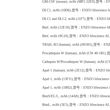
GM-CSF (mouse), mAb (MP1-22E9),货号：ENZO
DLC1, mAb (10D6),货号：ENZO lifescience A
DLC1 and DLC2, mAb (11F7),货号：ENZO life
Bmf, mAb (12E10),货号：ENZO lifescience A
Bmf, mAb (9G10),货号：ENZO lifescience AL
TRAIL-R3 (human), mAb (HS301),货号：ENZO 
Procathepsin W (human), mAb (CW 40-1B1)
Cathepsin W/Procathepsin W (human), mAb 
Apaf-1 (human), mAb (2E12),货号：ENZO life
Apaf-1, mAb (13F11),货号：ENZO lifescience
Apaf-1, mAb (18H2),货号：ENZO lifescience 
BimS/EL/L, mAb (14A8),货号：ENZO lifescie
BimL, mAb (5E5),货号：ENZO lifescience AL