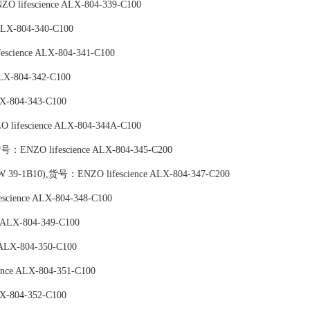
 lifescience ALX-804-339-C100
LX-804-340-C100
science ALX-804-341-C100
LX-804-342-C100
X-804-343-C100
lifescience ALX-804-344A-C100
,货号：ENZO lifescience ALX-804-345-C200
(CW 39-1B10),货号：ENZO lifescience ALX-804-347-C200
science ALX-804-348-C100
 ALX-804-349-C100
ALX-804-350-C100
nce ALX-804-351-C100
X-804-352-C100