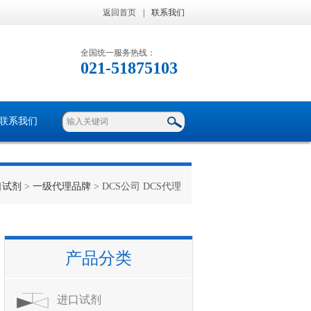
返回首页
|
联系我们
全国统一服务热线：
021-51875103
联系我们
口试剂
>
一级代理品牌
> DCS公司 DCS代理
产品分类
进口试剂