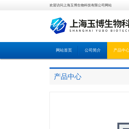
欢迎访问上海玉博生物科技有限公司网站
网站首页
公司简介
产品中
产品中心