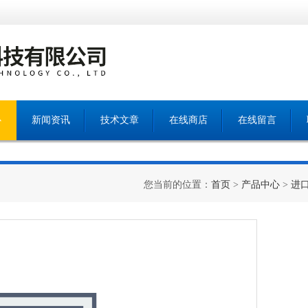
心
新闻资讯
技术文章
在线商店
在线留言
您当前的位置：
首页
>
产品中心
>
进