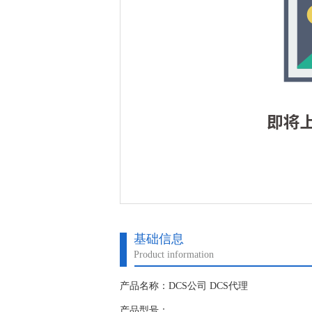
基础信息
Product information
产品名称：DCS公司 DCS代理
产品型号：