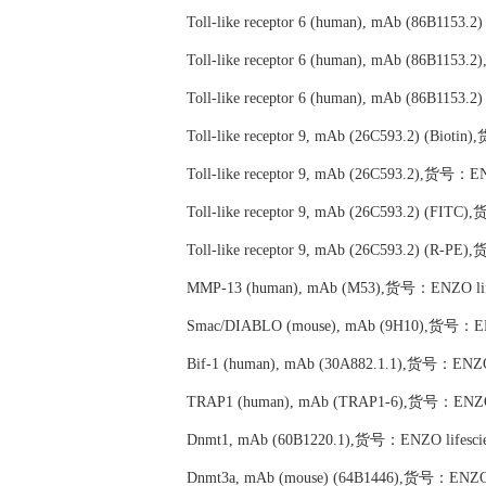
Toll-like receptor 6 (human), mAb (86B1153
Toll-like receptor 6 (human), mAb (86B115
Toll-like receptor 6 (human), mAb (86B115
Toll-like receptor 9, mAb (26C593.2) (Biot
Toll-like receptor 9, mAb (26C593.2),货号：E
Toll-like receptor 9, mAb (26C593.2) (FIT
Toll-like receptor 9, mAb (26C593.2) (R-P
MMP-13 (human), mAb (M53),货号：ENZO life
Smac/DIABLO (mouse), mAb (9H10),货号：ENZ
Bif-1 (human), mAb (30A882.1.1),货号：ENZO 
TRAP1 (human), mAb (TRAP1-6),货号：ENZO l
Dnmt1, mAb (60B1220.1),货号：ENZO lifescie
Dnmt3a, mAb (mouse) (64B1446),货号：ENZO l