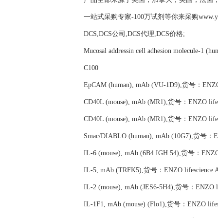
一站式采购专家-100万试剂等你来采购www.yubio
DCS,DCS公司,DCS代理,DCS价格;
Mucosal addressin cell adhesion molecule-1
C100
EpCAM (human), mAb (VU-1D9),货号：ENZO li
CD40L (mouse), mAb (MR1),货号：ENZO lifes
CD40L (mouse), mAb (MR1),货号：ENZO lifes
Smac/DIABLO (human), mAb (10G7),货号：ENZ
IL-6 (mouse), mAb (6B4 IGH 54),货号：ENZO l
IL-5, mAb (TRFK5),货号：ENZO lifescience 
IL-2 (mouse), mAb (JES6-5H4),货号：ENZO li
IL-1F1, mAb (mouse) (Flo1),货号：ENZO lifes