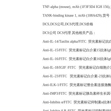
TNF-alpha (mouse), mAb (1F3F3D4 IGH 156
TANK-binding kinase 1, mAb (108A429),货号
DCS,DCS公司,DCS代理,DCS价格
DCS公司 DCS代理 其他相关产品：
Anti-IL-14/Taxilin alpha/FITC 荧光素
Anti-IL-15/FITC 荧光素标记白介素15抗体Ig
Anti-IL-16/FITC 荧光素标记白介素16抗体Ig
Anti-IL-18/IGIF /FITC 荧光素标记白细
Anti-IL-23/FITC 荧光素标记白介素-23抗体I
Anti-ILK-1/FITC 荧光素标记整合素连接激酶
Anti-IMP3/FITC 荧光素标记胰岛素样生长
Anti-Inhibin α/FITC 荧光素标记抑制素α抗体
Anti-Inhibin β B /FITC 荧光素标记抑制素β