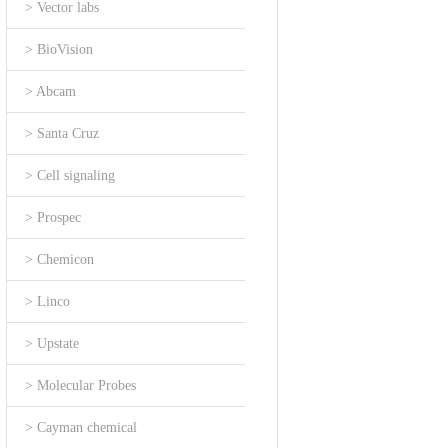
> Vector labs
> BioVision
> Abcam
> Santa Cruz
> Cell signaling
> Prospec
> Chemicon
> Linco
> Upstate
> Molecular Probes
> Cayman chemical