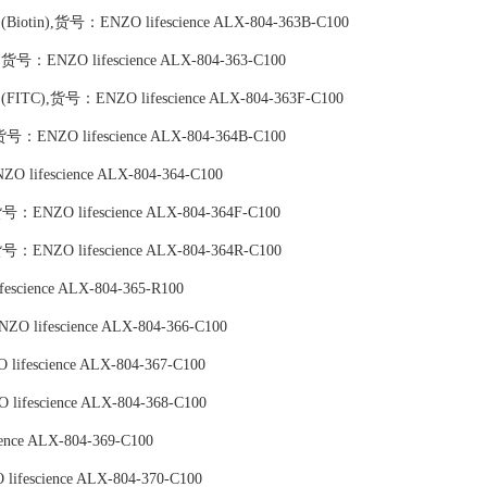
.2) (Biotin),货号：ENZO lifescience ALX-804-363B-C100
3.2),货号：ENZO lifescience ALX-804-363-C100
3.2) (FITC),货号：ENZO lifescience ALX-804-363F-C100
in),货号：ENZO lifescience ALX-804-364B-C100
NZO lifescience ALX-804-364-C100
C),货号：ENZO lifescience ALX-804-364F-C100
E),货号：ENZO lifescience ALX-804-364R-C100
science ALX-804-365-R100
O lifescience ALX-804-366-C100
lifescience ALX-804-367-C100
ifescience ALX-804-368-C100
nce ALX-804-369-C100
ifescience ALX-804-370-C100