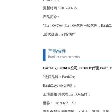
更新时间：2017-11-25
产品简介：
"EarthOx公司 EarthOx代理一级代理，Ear
,质优价廉，到货快!"
产品特性
Product characteristics
EarthOx,EarthOx公司,EarthOx代理,Earth
"进口品牌：EarthOx;
EarthOx公司代理商；
玉博生物 总代理EarthOx品牌；
世界：EarthOx,*，*！
产品全部来源于美国，加拿大，英国，法国