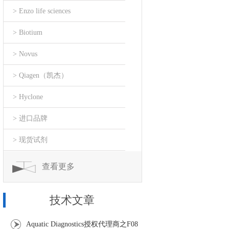
> Enzo life sciences
> Biotium
> Novus
> Qiagen（凯杰）
> Hyclone
> 进口品牌
> 现货试剂
查看更多
技术文章
Aquatic Diagnostics授权代理商之F08