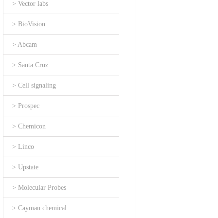
> Vector labs
> BioVision
> Abcam
> Santa Cruz
> Cell signaling
> Prospec
> Chemicon
> Linco
> Upstate
> Molecular Probes
> Cayman chemical