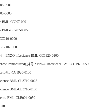
05-0001
05-0005
ce BML-CC207-0001
ce BML-CC207-0005
-CC210-0200
-CC210-1000
),货号：ENZO lifescience BML-CG1920-0100
) (agarose immobilized),货号：ENZO lifescience BML-CG1925-0500
nce BML-CG1928-0100
escience BML-CL3710-0025
escience BML-CL3710-0100
cience BML-CLB004-0050
010