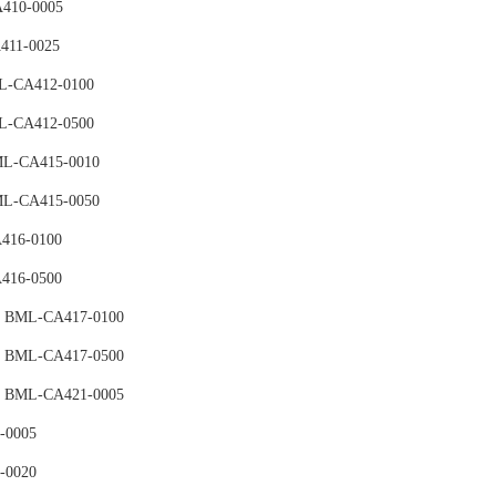
410-0005
411-0025
ML-CA412-0100
ML-CA412-0500
BML-CA415-0010
BML-CA415-0050
416-0100
416-0500
e BML-CA417-0100
e BML-CA417-0500
ce BML-CA421-0005
-0005
-0020