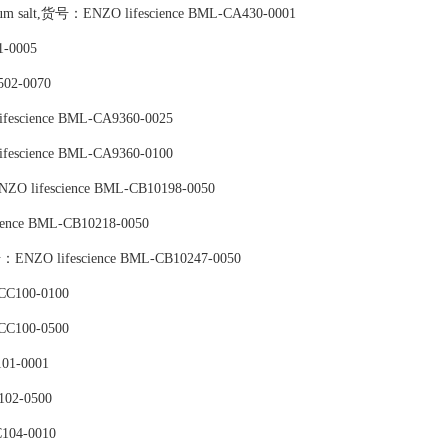
tassium salt,货号：ENZO lifescience BML-CA430-0001
-0005
502-0070
ifescience BML-CA9360-0025
ifescience BML-CA9360-0100
NZO lifescience BML-CB10198-0050
ience BML-CB10218-0050
号：ENZO lifescience BML-CB10247-0050
CC100-0100
CC100-0500
01-0001
102-0500
104-0010