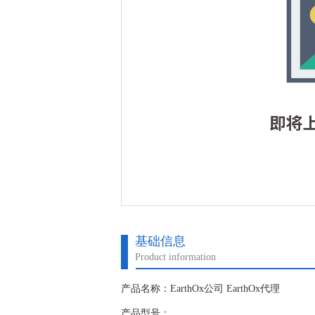
基础信息
Product information
产品名称：EarthOx公司 EarthOx代理
产品型号：