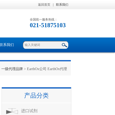
返回首页
|
联系我们
全国统一服务热线：
021-51875103
联系我们
>
一级代理品牌
> EarthOx公司 EarthOx代理
产品分类
进口试剂