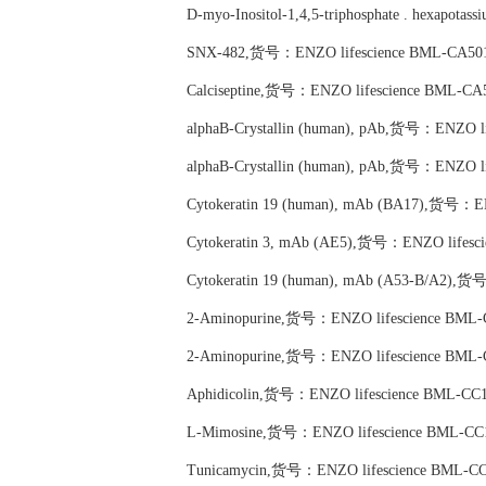
D-myo-Inositol-1,4,5-triphosphate . hexapo
SNX-482,货号：ENZO lifescience BML-CA501
Calciseptine,货号：ENZO lifescience BML-CA
alphaB-Crystallin (human), pAb,货号：ENZO l
alphaB-Crystallin (human), pAb,货号：ENZO l
Cytokeratin 19 (human), mAb (BA17),货号：E
Cytokeratin 3, mAb (AE5),货号：ENZO lifesc
Cytokeratin 19 (human), mAb (A53-B/A2),货
2-Aminopurine,货号：ENZO lifescience BML-
2-Aminopurine,货号：ENZO lifescience BML-
Aphidicolin,货号：ENZO lifescience BML-CC1
L-Mimosine,货号：ENZO lifescience BML-CC
Tunicamycin,货号：ENZO lifescience BML-CC