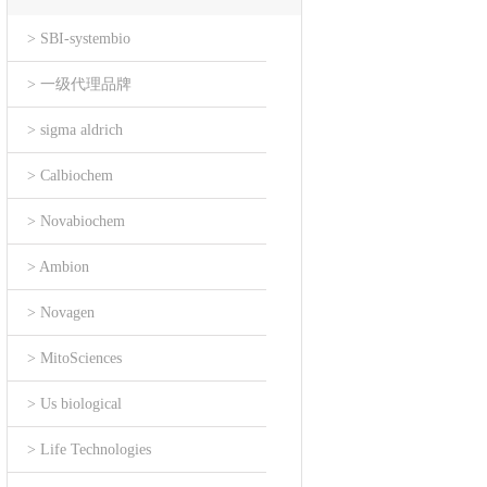
> SBI-systembio
> 一级代理品牌
> sigma aldrich
> Calbiochem
> Novabiochem
> Ambion
> Novagen
> MitoSciences
> Us biological
> Life Technologies