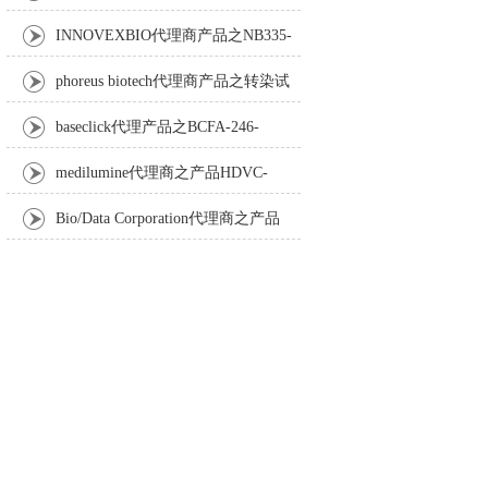
Anti-Turbot IgM monoclonal antibody
INNOVEXBIO代理商产品之NB335-
60-60ML Fc Receptor Blocker – Azide-Free
phoreus biotech代理商产品之转染试
剂BAPtofect-25 5mg kit
baseclick代理产品之BCFA-246-
5mg，Tri-β-GalNAc-PEG3-Azide
medilumine代理商之产品HDVC-
121，Fenestra HDVC动物CT造影剂
Bio/Data Corporation代理商之产品
105997 UPTT™ REAGENT