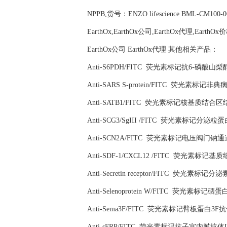
NPPB,货号：ENZO lifescience BML-CM100-
EarthOx,EarthOx公司,EarthOx代理,EarthOx
EarthOx公司 EarthOx代理 其他相关产品：
Anti-S6PDH/FITC 荧光素标记抗6-磷酸山
Anti-SARS S-protein/FITC 荧光素标
Anti-SATB1/FITC 荧光素标记核基质结合
Anti-SCG3/SgIII /FITC 荧光素标记分泌粒
Anti-SCN2A/FITC 荧光素标记电压阀门钠
Anti-SDF-1/CXCL12 /FITC 荧光素标
Anti-Secretin receptor/FITC 荧光素标记
Anti-Selenoprotein W/FITC 荧光素标记硒
Anti-Sema3F/FITC 荧光素标记臂板蛋白3F抗
Anti-sFRP/FITC 荧光素标记抗子宫内膜抗体I