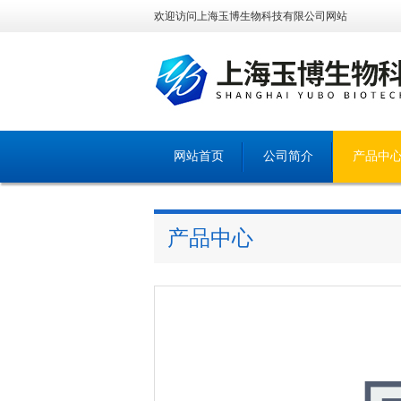
欢迎访问上海玉博生物科技有限公司网站
网站首页
公司简介
产品中
产品中心