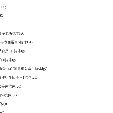
0050;
价格
梨醇脱氢酶抗体IgG
记非典病毒表面蛋白S抗体IgG
区结合蛋白1抗体IgG
蛋白Ⅲ抗体IgG
通道蛋白a2/癫痫相关蛋白抗体IgG
记基质细胞衍生因子－1抗体IgG
分泌素受体抗体IgG
蛋白W抗体IgG
体IgG
gG