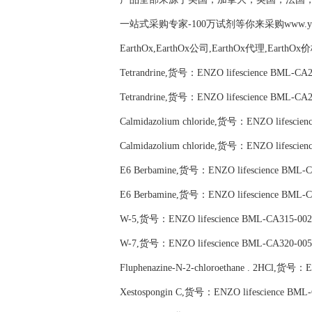
一站式采购专家-100万试剂等你来采购www.yubio
EarthOx,EarthOx公司,EarthOx代理,EarthOx
Tetrandrine,货号：ENZO lifescience BML-CA2
Tetrandrine,货号：ENZO lifescience BML-CA2
Calmidazolium chloride,货号：ENZO lifescie
Calmidazolium chloride,货号：ENZO lifescie
E6 Berbamine,货号：ENZO lifescience BML-C
E6 Berbamine,货号：ENZO lifescience BML-C
W-5,货号：ENZO lifescience BML-CA315-002
W-7,货号：ENZO lifescience BML-CA320-005
Fluphenazine-N-2-chloroethane . 2HCl,货号：
Xestospongin C,货号：ENZO lifescience BML