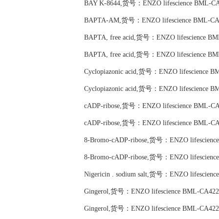
BAY K-8644,货号：ENZO lifescience BML-CA
BAPTA-AM,货号：ENZO lifescience BML-CA
BAPTA, free acid,货号：ENZO lifescience B
BAPTA, free acid,货号：ENZO lifescience B
Cyclopiazonic acid,货号：ENZO lifescience 
Cyclopiazonic acid,货号：ENZO lifescience 
cADP-ribose,货号：ENZO lifescience BML-CA
cADP-ribose,货号：ENZO lifescience BML-CA
8-Bromo-cADP-ribose,货号：ENZO lifescienc
8-Bromo-cADP-ribose,货号：ENZO lifescienc
Nigericin . sodium salt,货号：ENZO lifescien
Gingerol,货号：ENZO lifescience BML-CA422
Gingerol,货号：ENZO lifescience BML-CA422