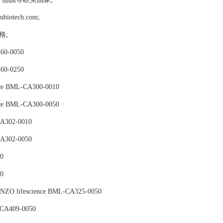
tech.com;
价格;
60-0050
60-0250
nce BML-CA300-0010
nce BML-CA300-0050
A302-0010
A302-0050
0
0
ENZO lifescience BML-CA325-0050
-CA409-0050