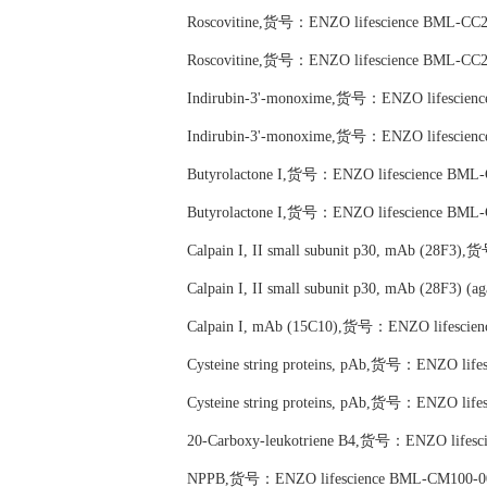
Roscovitine,货号：ENZO lifescience BML-CC2
Roscovitine,货号：ENZO lifescience BML-CC2
Indirubin-3'-monoxime,货号：ENZO lifescien
Indirubin-3'-monoxime,货号：ENZO lifescien
Butyrolactone I,货号：ENZO lifescience BML
Butyrolactone I,货号：ENZO lifescience BML
Calpain I, II small subunit p30, mAb (28F3
Calpain I, II small subunit p30, mAb (28F3
Calpain I, mAb (15C10),货号：ENZO lifescie
Cysteine string proteins, pAb,货号：ENZO lif
Cysteine string proteins, pAb,货号：ENZO lif
20-Carboxy-leukotriene B4,货号：ENZO lifes
NPPB,货号：ENZO lifescience BML-CM100-0