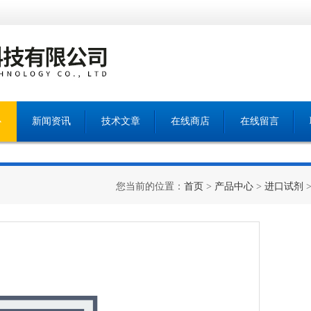
心
新闻资讯
技术文章
在线商店
在线留言
您当前的位置：
首页
>
产品中心
>
进口试剂