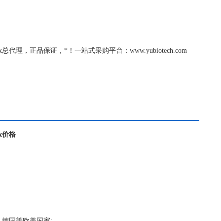
thOx总代理，正品保证，*！一站式采购平台：www.yubiotech.com
Ox价格
，德国等欧美国家;