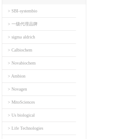
> SBI-systembio
> 一级代理品牌
> sigma aldrich
> Calbiochem
> Novabiochem
> Ambion
> Novagen
> MitoSciences
> Us biological
> Life Technologies