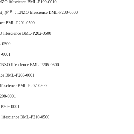
ZO lifescience BML-P199-0010
onist),货号：ENZO lifescience BML-P200-0500
nce BML-P201-0500
 lifescience BML-P202-0500
-0500
-0001
ENZO lifescience BML-P205-0500
ence BML-P206-0001
fescience BML-P207-0500
208-0001
-P209-0001
lifescience BML-P210-0500