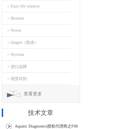
> Enzo life sciences
> Biotium
> Novus
> Qiagen（凯杰）
> Hyclone
> 进口品牌
> 现货试剂
查看更多
技术文章
Aquatic Diagnostics授权代理商之F08