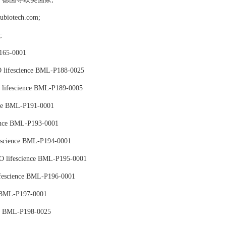
tech.com;
格;
65-0001
lifescience BML-P188-0025
ifescience BML-P189-0005
nce BML-P191-0001
ence BML-P193-0001
science BML-P194-0001
 lifescience BML-P195-0001
escience BML-P196-0001
 BML-P197-0001
e BML-P198-0025