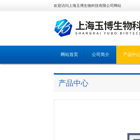
欢迎访问上海玉博生物科技有限公司网站
网站首页
公司简介
产品中
产品中心