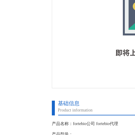
基础信息
Product information
产品名称：fortebio公司 fortebio代理
产品型号：