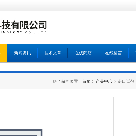
心
新闻资讯
技术文章
在线商店
在线留言
您当前的位置：
首页
>
产品中心
>
进口试剂