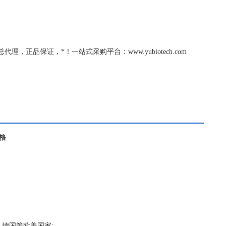
tebio总代理，正品保证，*！一站式采购平台：www.yubiotech.com
价格
，德国等欧美国家;