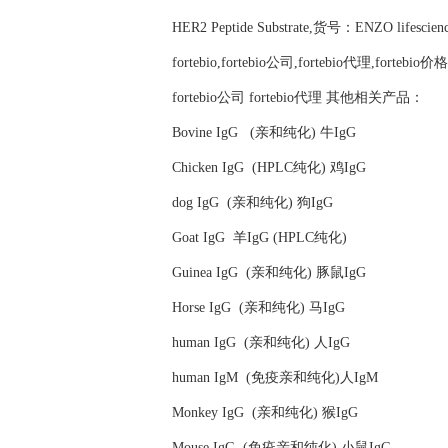
HER2 Peptide Substrate,货号：ENZO lifescie
fortebio,fortebio公司,fortebio代理,fortebio价格
fortebio公司 fortebio代理 其他相关产品：
Bovine IgG (亲和纯化) 牛IgG
Chicken IgG (HPLC纯化) 鸡IgG
dog IgG (亲和纯化) 狗IgG
Goat IgG 羊IgG (HPLC纯化)
Guinea IgG (亲和纯化) 豚鼠IgG
Horse IgG (亲和纯化) 马IgG
human IgG (亲和纯化) 人IgG
human IgM (免疫亲和纯化)人IgM
Monkey IgG (亲和纯化) 猴IgG
Mouse IgG (免疫亲和纯化) 小鼠IgG