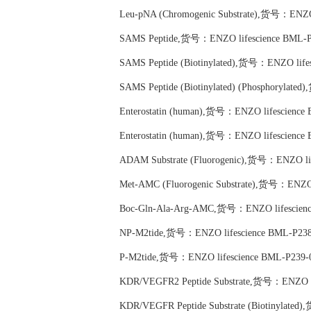
Leu-pNA (Chromogenic Substrate),货号：ENZO 
SAMS Peptide,货号：ENZO lifescience BML-P
SAMS Peptide (Biotinylated),货号：ENZO life
SAMS Peptide (Biotinylated) (Phosphorylat
Enterostatin (human),货号：ENZO lifescience
Enterostatin (human),货号：ENZO lifescience
ADAM Substrate (Fluorogenic),货号：ENZO li
Met-AMC (Fluorogenic Substrate),货号：ENZO 
Boc-Gln-Ala-Arg-AMC,货号：ENZO lifescienc
NP-M2tide,货号：ENZO lifescience BML-P238
P-M2tide,货号：ENZO lifescience BML-P239-
KDR/VEGFR2 Peptide Substrate,货号：ENZO li
KDR/VEGFR Peptide Substrate (Biotinylate