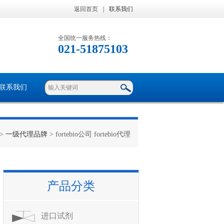
返回首页
|
联系我们
全国统一服务热线：
021-51875103
联系我们
>
一级代理品牌
> fortebio公司 fortebio代理
产品分类
进口试剂