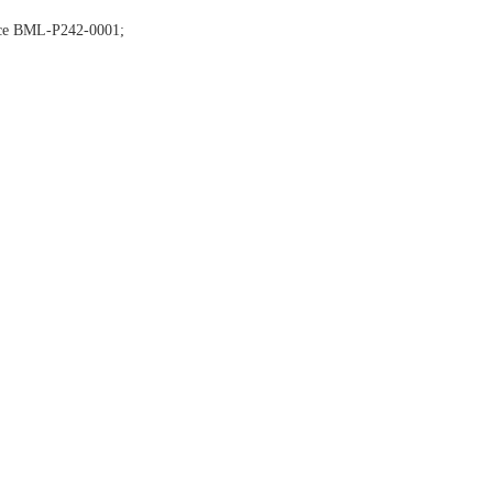
nce BML-P242-0001;