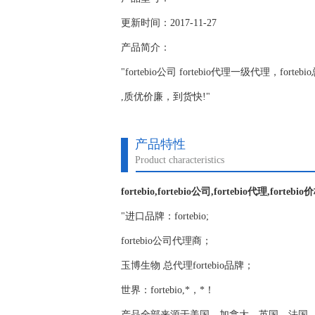
更新时间：2017-11-27
产品简介：
"fortebio公司 fortebio代理一级代理，for
,质优价廉，到货快!"
产品特性
Product characteristics
fortebio,fortebio公司,fortebio代理,fortebio
"进口品牌：fortebio;
fortebio公司代理商；
玉博生物 总代理fortebio品牌；
世界：fortebio,*，*！
产品全部来源于美国，加拿大，英国，法国