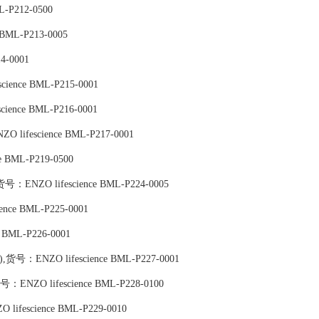
L-P212-0500
BML-P213-0005
4-0001
science BML-P215-0001
science BML-P216-0001
NZO lifescience BML-P217-0001
e BML-P219-0500
,货号：ENZO lifescience BML-P224-0005
ience BML-P225-0001
e BML-P226-0001
te),货号：ENZO lifescience BML-P227-0001
,货号：ENZO lifescience BML-P228-0100
 lifescience BML-P229-0010