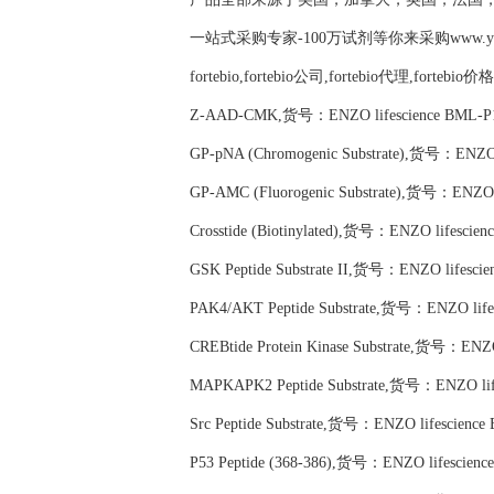
一站式采购专家-100万试剂等你来采购www.yubio
fortebio,fortebio公司,fortebio代理,fortebio价
Z-AAD-CMK,货号：ENZO lifescience BML-P1
GP-pNA (Chromogenic Substrate),货号：ENZO 
GP-AMC (Fluorogenic Substrate),货号：ENZO l
Crosstide (Biotinylated),货号：ENZO lifescie
GSK Peptide Substrate II,货号：ENZO lifesci
PAK4/AKT Peptide Substrate,货号：ENZO life
CREBtide Protein Kinase Substrate,货号：ENZO
MAPKAPK2 Peptide Substrate,货号：ENZO lif
Src Peptide Substrate,货号：ENZO lifescience
P53 Peptide (368-386),货号：ENZO lifescienc