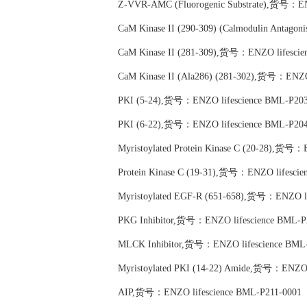
Z-VVR-AMC (Fluorogenic Substrate),货号：EN
CaM Kinase II (290-309) (Calmodulin Antag
CaM Kinase II (281-309),货号：ENZO lifescie
CaM Kinase II (Ala286) (281-302),货号：ENZO
PKI (5-24),货号：ENZO lifescience BML-P203
PKI (6-22),货号：ENZO lifescience BML-P204
Myristoylated Protein Kinase C (20-28),货号：
Protein Kinase C (19-31),货号：ENZO lifesci
Myristoylated EGF-R (651-658),货号：ENZO li
PKG Inhibitor,货号：ENZO lifescience BML-P
MLCK Inhibitor,货号：ENZO lifescience BML
Myristoylated PKI (14-22) Amide,货号：ENZO 
AIP,货号：ENZO lifescience BML-P211-0001