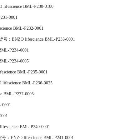
lifescience BML-P230-0100
231-0001
science BML-P232-0001
ed),货号：ENZO lifescience BML-P233-0001
 BML-P234-0001
 BML-P234-0005
fescience BML-P235-0001
lifescience BML-P236-0025
e BML-P237-0005
-0001
0001
fescience BML-P240-0001
d),货号：ENZO lifescience BML-P241-0001