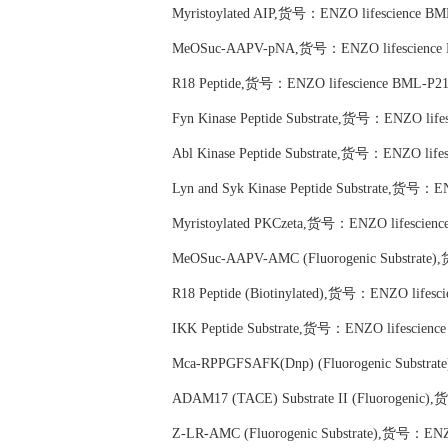
Myristoylated AIP,货号：ENZO lifescience BM
MeOSuc-AAPV-pNA,货号：ENZO lifescience 
R18 Peptide,货号：ENZO lifescience BML-P21
Fyn Kinase Peptide Substrate,货号：ENZO life
Abl Kinase Peptide Substrate,货号：ENZO life
Lyn and Syk Kinase Peptide Substrate,货号：E
Myristoylated PKCzeta,货号：ENZO lifescienc
MeOSuc-AAPV-AMC (Fluorogenic Substrate)
R18 Peptide (Biotinylated),货号：ENZO lifesc
IKK Peptide Substrate,货号：ENZO lifescienc
Mca-RPPGFSAFK(Dnp) (Fluorogenic Substra
ADAM17 (TACE) Substrate II (Fluorogenic)
Z-LR-AMC (Fluorogenic Substrate),货号：ENZO