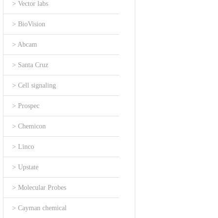
> Vector labs
> BioVision
> Abcam
> Santa Cruz
> Cell signaling
> Prospec
> Chemicon
> Linco
> Upstate
> Molecular Probes
> Cayman chemical