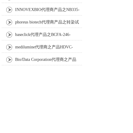
Anti-Turbot IgM monoclonal antibody
INNOVEXBIO代理商产品之NB335-
60-60ML Fc Receptor Blocker – Azide-Free
phoreus biotech代理商产品之转染试
剂BAPtofect-25 5mg kit
baseclick代理产品之BCFA-246-
5mg，Tri-β-GalNAc-PEG3-Azide
medilumine代理商之产品HDVC-
121，Fenestra HDVC动物CT造影剂
Bio/Data Corporation代理商之产品
105997 UPTT™ REAGENT