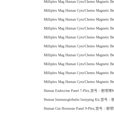
Milliplex Mag Human Cyto/Chemo Magneti
Milliplex Mag Human Cyto/Chemo Magneti
Milliplex Mag Human Cyto/Chemo Magneti
Milliplex Mag Human Cyto/Chemo Magneti
Milliplex Mag Human Cyto/Chemo Magneti
Milliplex Mag Human Cyto/Chemo Magneti
Milliplex Mag Human Cyto/Chemo Magneti
Milliplex Mag Human Cyto/Chemo Magneti
Milliplex Mag Human Cyto/Chemo Magneti
Milliplex Mag Human Cyto/Chemo Magneti
Human Endocrine Panel 7-Plex,货号：密理博M
Human Immunoglobulin Isotyping Kit,货号
Human Gut Hormone Panel 9-Plex,货号：密理