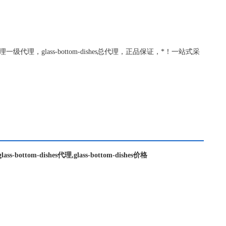
m-dishes代理一级代理，glass-bottom-dishes总代理，正品保证，*！一站式采
,glass-bottom-dishes代理,glass-bottom-dishes价格