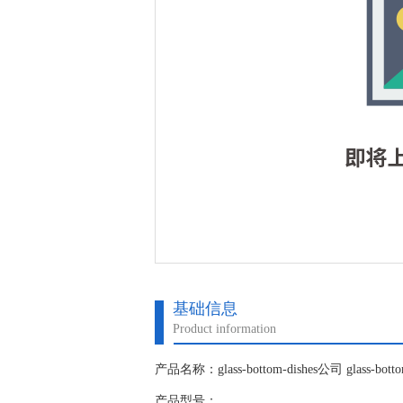
基础信息
Product information
产品名称：glass-bottom-dishes公司 glass-bott
产品型号：