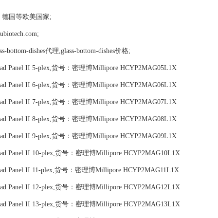
，德国等欧美国家;
tech.com;
lass-bottom-dishes代理,glass-bottom-dishes价格;
c Bead Panel II 5-plex,货号：密理博Millipore HCYP2MAG05L1X
c Bead Panel II 6-plex,货号：密理博Millipore HCYP2MAG06L1X
c Bead Panel II 7-plex,货号：密理博Millipore HCYP2MAG07L1X
c Bead Panel II 8-plex,货号：密理博Millipore HCYP2MAG08L1X
c Bead Panel II 9-plex,货号：密理博Millipore HCYP2MAG09L1X
c Bead Panel II 10-plex,货号：密理博Millipore HCYP2MAG10L1X
 Bead Panel II 11-plex,货号：密理博Millipore HCYP2MAG11L1X
c Bead Panel II 12-plex,货号：密理博Millipore HCYP2MAG12L1X
c Bead Panel II 13-plex,货号：密理博Millipore HCYP2MAG13L1X