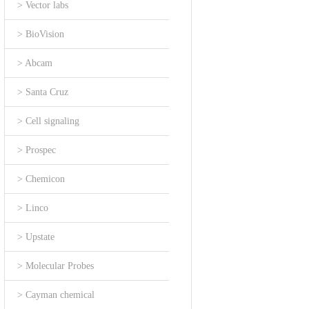
> Vector labs
> BioVision
> Abcam
> Santa Cruz
> Cell signaling
> Prospec
> Chemicon
> Linco
> Upstate
> Molecular Probes
> Cayman chemical