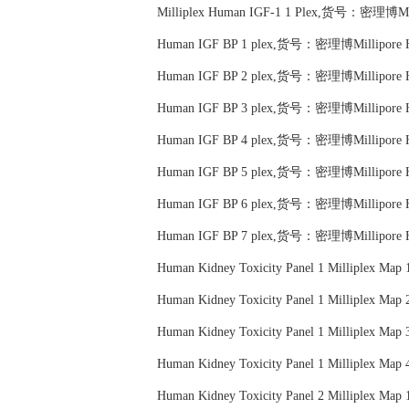
Milliplex Human IGF-1 1 Plex,货号：密理博Mil
Human IGF BP 1 plex,货号：密理博Millipore
Human IGF BP 2 plex,货号：密理博Millipore
Human IGF BP 3 plex,货号：密理博Millipore
Human IGF BP 4 plex,货号：密理博Millipore
Human IGF BP 5 plex,货号：密理博Millipore
Human IGF BP 6 plex,货号：密理博Millipore
Human IGF BP 7 plex,货号：密理博Millipore
Human Kidney Toxicity Panel 1 Milliplex
Human Kidney Toxicity Panel 1 Milliplex
Human Kidney Toxicity Panel 1 Milliplex
Human Kidney Toxicity Panel 1 Milliplex
Human Kidney Toxicity Panel 2 Milliplex