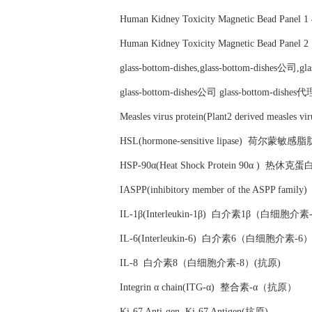
Human Kidney Toxicity Magnetic Bead Pa
Human Kidney Toxicity Magnetic Bead Pa
glass-bottom-dishes,glass-bottom-dishes公司,g
glass-bottom-dishes公司 glass-bottom-d
Measles virus protein(Plant2 derived m
HSL(hormone-sensitive lipase) 荷尔
HSP-90α(Heat Shock Protein 90α ) 热休克
IASPP(inhibitory member of the AS
IL-1β(Interleukin-1β) 白介素1β（白细胞
IL-6(Interleukin-6) 白介素6（白细胞介素-
IL-8 白介素8（白细胞介素-8）(抗原)
Integrin α chain(ITG-α) 整合素-α（抗原）
Ki-67 Anti-gen Ki-67 Antigen(抗原)