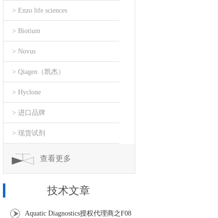
> Enzo life sciences
> Biotium
> Novus
> Qiagen（凯杰）
> Hyclone
> 进口品牌
> 现货试剂
查看更多
技术文章
Aquatic Diagnostics授权代理商之F08