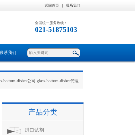
返回首页
|
联系我们
全国统一服务热线：
021-51875103
联系我们
ss-bottom-dishes公司 glass-bottom-dishes代理
产品分类
进口试剂