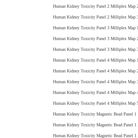
Human Kidney Toxicity Panel 2 Milliplex
Human Kidney Toxicity Panel 2 Milliplex
Human Kidney Toxicity Panel 3 Milliplex
Human Kidney Toxicity Panel 3 Milliplex
Human Kidney Toxicity Panel 3 Milliplex
Human Kidney Toxicity Panel 4 Milliplex
Human Kidney Toxicity Panel 4 Milliplex
Human Kidney Toxicity Panel 4 Milliplex
Human Kidney Toxicity Panel 4 Milliplex
Human Kidney Toxicity Panel 4 Milliplex
Human Kidney Toxicity Magnetic Bead Pa
Human Kidney Toxicity Magnetic Bead Pa
Human Kidney Toxicity Magnetic Bead Pa