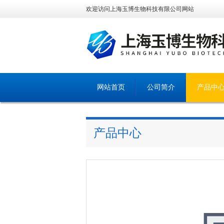
欢迎访问上海玉博生物科技有限公司网站
网站首页
公司简介
产品中
产品中心