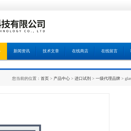
心
新闻资讯
技术文章
在线商店
在线留言
您当前的位置：
首页
>
产品中心
>
进口试剂
>
一级代理品牌
> gla