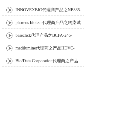
Anti-Turbot IgM monoclonal antibody
INNOVEXBIO代理商产品之NB335-
60-60ML Fc Receptor Blocker – Azide-Free
phoreus biotech代理商产品之转染试
剂BAPtofect-25 5mg kit
baseclick代理产品之BCFA-246-
5mg，Tri-β-GalNAc-PEG3-Azide
medilumine代理商之产品HDVC-
121，Fenestra HDVC动物CT造影剂
Bio/Data Corporation代理商之产品
105997 UPTT™ REAGENT