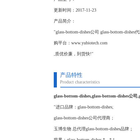
更新时间：2017-11-23
产品简介：
"glass-bottom-dishes公司 glass-botto
购平台：www.yubiotech.com
,质优价廉，到货快!"
产品特性
Product characteristics
glass-bottom-dishes,glass-bottom-dishes公司
"进口品牌：glass-bottom-dishes;
glass-bottom-dishes公司代理商；
玉博生物 总代理glass-bottom-dishes品牌；
世界：glass-bottom-dishes,*，*！