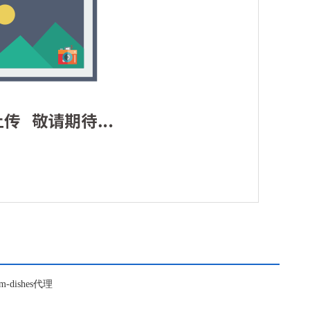
om-dishes代理