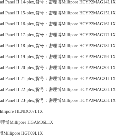
c Bead Panel II 14-plex,货号：密理博Millipore HCYP2MAG14L1X
c Bead Panel II 15-plex,货号：密理博Millipore HCYP2MAG15L1X
c Bead Panel II 16-plex,货号：密理博Millipore HCYP2MAG16L1X
c Bead Panel II 17-plex,货号：密理博Millipore HCYP2MAG17L1X
c Bead Panel II 18-plex,货号：密理博Millipore HCYP2MAG18L1X
c Bead Panel II 19-plex,货号：密理博Millipore HCYP2MAG19L1X
c Bead Panel II 20-plex,货号：密理博Millipore HCYP2MAG20L1X
c Bead Panel II 21-plex,货号：密理博Millipore HCYP2MAG21L1X
c Bead Panel II 22-plex,货号：密理博Millipore HCYP2MAG22L1X
c Bead Panel II 23-plex,货号：密理博Millipore HCYP2MAG23L1X
illipore HENDO07L1X
：密理博Millipore HGAM06L1X
博Millipore HGT09L1X