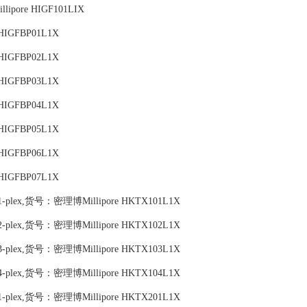
lipore HIGF101LIX
 HIGFBP01L1X
 HIGFBP02L1X
 HIGFBP03L1X
 HIGFBP04L1X
 HIGFBP05L1X
 HIGFBP06L1X
 HIGFBP07L1X
 Map 1-plex,货号：密理博Millipore HKTX101L1X
 Map 2-plex,货号：密理博Millipore HKTX102L1X
 Map 3-plex,货号：密理博Millipore HKTX103L1X
 Map 4-plex,货号：密理博Millipore HKTX104L1X
 Map 1-plex,货号：密理博Millipore HKTX201L1X