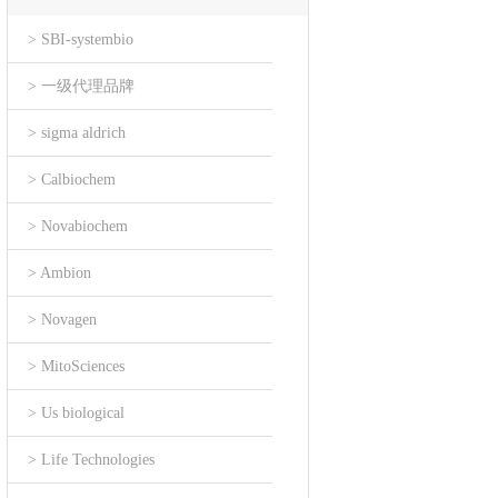
> SBI-systembio
> 一级代理品牌
> sigma aldrich
> Calbiochem
> Novabiochem
> Ambion
> Novagen
> MitoSciences
> Us biological
> Life Technologies