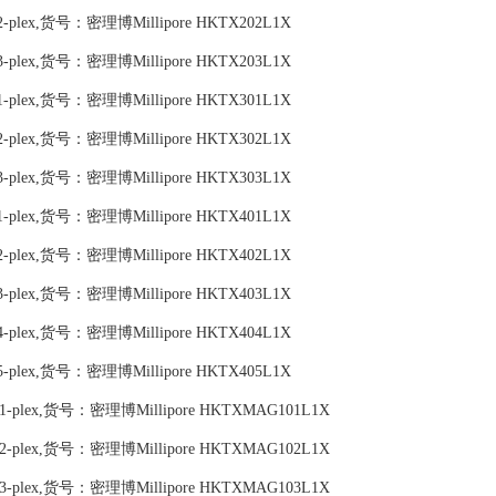
 Map 2-plex,货号：密理博Millipore HKTX202L1X
 Map 3-plex,货号：密理博Millipore HKTX203L1X
 Map 1-plex,货号：密理博Millipore HKTX301L1X
 Map 2-plex,货号：密理博Millipore HKTX302L1X
 Map 3-plex,货号：密理博Millipore HKTX303L1X
 Map 1-plex,货号：密理博Millipore HKTX401L1X
 Map 2-plex,货号：密理博Millipore HKTX402L1X
 Map 3-plex,货号：密理博Millipore HKTX403L1X
 Map 4-plex,货号：密理博Millipore HKTX404L1X
 Map 5-plex,货号：密理博Millipore HKTX405L1X
nel 1 1-plex,货号：密理博Millipore HKTXMAG101L1X
nel 1 2-plex,货号：密理博Millipore HKTXMAG102L1X
nel 1 3-plex,货号：密理博Millipore HKTXMAG103L1X