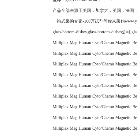
产品全部来源于美国，加拿大，英国，法国
一站式采购专家-100万试剂等你来采购www.yubio
glass-bottom-dishes,glass-bottom-dishes公司,g
Milliplex Mag Human Cyto/Chemo Magneti
Milliplex Mag Human Cyto/Chemo Magneti
Milliplex Mag Human Cyto/Chemo Magneti
Milliplex Mag Human Cyto/Chemo Magneti
Milliplex Mag Human Cyto/Chemo Magneti
Milliplex Mag Human Cyto/Chemo Magneti
Milliplex Mag Human Cyto/Chemo Magnetic
Milliplex Mag Human Cyto/Chemo Magneti
Milliplex Mag Human Cyto/Chemo Magneti