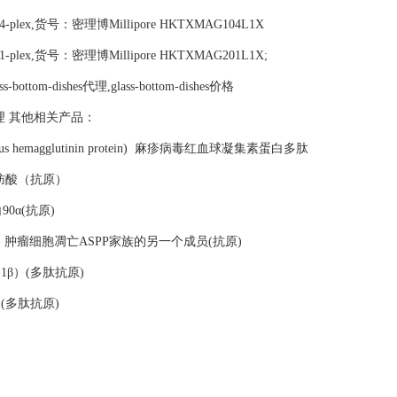
nel 1 4-plex,货号：密理博Millipore HKTXMAG104L1X
nel 2 1-plex,货号：密理博Millipore HKTXMAG201L1X;
lass-bottom-dishes代理,glass-bottom-dishes价格
ishes代理 其他相关产品：
easles virus hemagglutinin protein) 麻疹病毒红血球凝集素蛋白多肽
蒙敏感脂肪酸（抗原）
蛋白90α(抗原)
PP family) 肿瘤细胞凋亡ASPP家族的另一个成员(抗原)
介素-1β）(多肽抗原)
6）(多肽抗原)