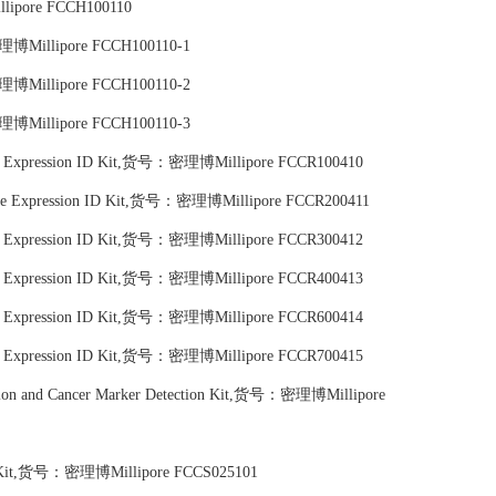
lipore FCCH100110
密理博Millipore FCCH100110-1
密理博Millipore FCCH100110-2
密理博Millipore FCCH100110-3
ace Expression ID Kit,货号：密理博Millipore FCCR100410
face Expression ID Kit,货号：密理博Millipore FCCR200411
ace Expression ID Kit,货号：密理博Millipore FCCR300412
ace Expression ID Kit,货号：密理博Millipore FCCR400413
ace Expression ID Kit,货号：密理博Millipore FCCR600414
ace Expression ID Kit,货号：密理博Millipore FCCR700415
tion and Cancer Marker Detection Kit,货号：密理博Millipore
on Kit,货号：密理博Millipore FCCS025101