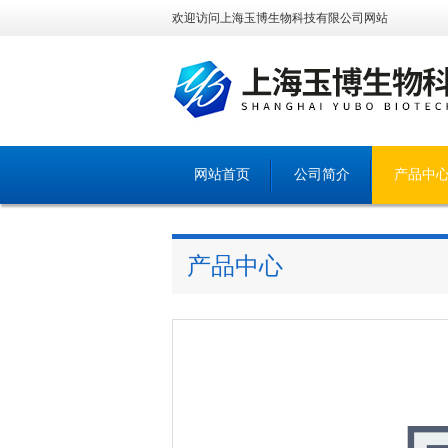
欢迎访问上海玉博生物科技有限公司网站
网站首页
公司简介
产品中
产品中心