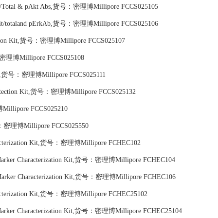
n Kit/Total & pAkt Abs,货号：密理博Millipore FCCS025105
on kit/totaland pErkAb,货号：密理博Millipore FCCS025106
tection Kit,货号：密理博Millipore FCCS025107
号：密理博Millipore FCCS025108
 Kit,货号：密理博Millipore FCCS025111
n Detection Kit,货号：密理博Millipore FCCS025132
Millipore FCCS025210
号：密理博Millipore FCCS025550
racterization Kit,货号：密理博Millipore FCHEC102
 Marker Characterization Kit,货号：密理博Millipore FCHEC104
 Marker Characterization Kit,货号：密理博Millipore FCHEC106
racterization Kit,货号：密理博Millipore FCHEC25102
 Marker Characterization Kit,货号：密理博Millipore FCHEC25104