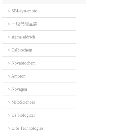
> SBI-systembio
> 一级代理品牌
> sigma aldrich
> Calbiochem
> Novabiochem
> Ambion
> Novagen
> MitoSciences
> Us biological
> Life Technologies