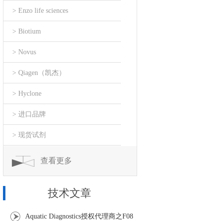
> Enzo life sciences
> Biotium
> Novus
> Qiagen（凯杰）
> Hyclone
> 进口品牌
> 现货试剂
查看更多
技术文章
Aquatic Diagnostics授权代理商之F08