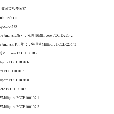
，德国等欧美国家;
tech.com;
ospecbio价格;
ycle Analysis,货号：密理博Millipore FCCH025142
cle Analysis Kit,货号：密理博Millipore FCCH025143
博Millipore FCCH100105
ipore FCCH100106
re FCCH100107
ipore FCCH100108
pore FCCH100109
博Millipore FCCH100109-1
博Millipore FCCH100109-2