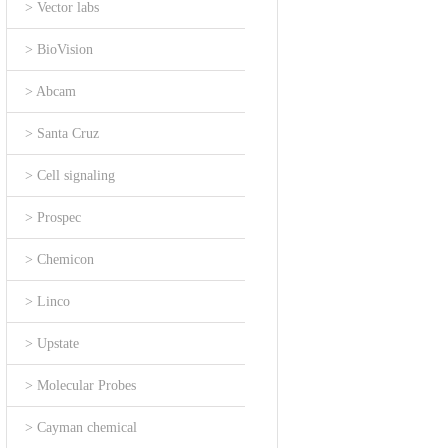
> Vector labs
> BioVision
> Abcam
> Santa Cruz
> Cell signaling
> Prospec
> Chemicon
> Linco
> Upstate
> Molecular Probes
> Cayman chemical