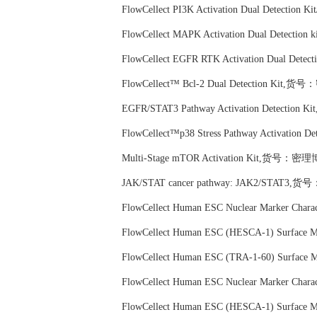
FlowCellect PI3K Activation Dual Detectio
FlowCellect MAPK Activation Dual Detecti
FlowCellect EGFR RTK Activation Dual De
FlowCellect™ Bcl-2 Dual Detection Kit,货
EGFR/STAT3 Pathway Activation Detection
FlowCellect™p38 Stress Pathway Activatio
Multi-Stage mTOR Activation Kit,货号：密理博
JAK/STAT cancer pathway: JAK2/STAT3,货
FlowCellect Human ESC Nuclear Marker Cha
FlowCellect Human ESC (HESCA-1) Surface
FlowCellect Human ESC (TRA-1-60) Surface
FlowCellect Human ESC Nuclear Marker Cha
FlowCellect Human ESC (HESCA-1) Surface