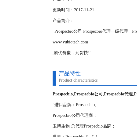
更新时间：2017-11-21
产品简介：
"Prospecbio公司 Prospecbio代理一级
www.yubiotech.com
,质优价廉，到货快!"
产品特性
Product characteristics
Prospecbio,Prospecbio公司,Prospecbio代理,
"进口品牌：Prospecbio;
Prospecbio公司代理商；
玉博生物 总代理Prospecbio品牌；
世界：Prospecbio,*，*！