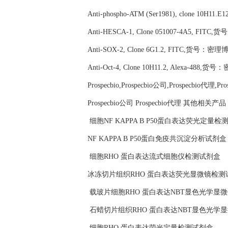
Anti-phospho-ATM (Ser1981), clone 10H11
Anti-HESCA-1, Clone 051007-4A5, FITC
Anti-SOX-2, Clone 6G1.2, FITC,货号：密理博M
Anti-Oct-4, Clone 10H11.2, Alexa-488,货
Prospecbio,Prospecbio公司,Prospecbio代理,Pr
Prospecbio公司 Prospecbio代理 其他相关产
细胞NF KAPPA B P50蛋白表达荧光定量检
NF KAPPA B P50蛋白免疫共沉淀分析试剂盒
细胞RHO 蛋白表达流式细胞仪检测试剂盒
冰冻切片组织RHO 蛋白表达荧光显微镜检测
载玻片细胞RHO 蛋白表达NBT显色光学显
石蜡切片组织RHO 蛋白表达NBT显色光学
细胞RHO 蛋白表达荧光定量检测试剂盒