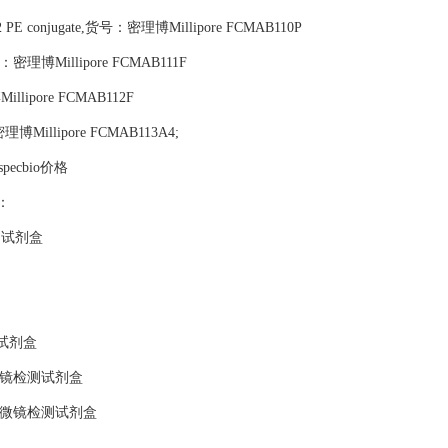
.E12 PE conjugate,货号：密理博Millipore FCMAB110P
,货号：密理博Millipore FCMAB111F
illipore FCMAB112F
号：密理博Millipore FCMAB113A4;
ospecbio价格
品：
测试剂盒
试剂盒
微镜检测试剂盒
显微镜检测试剂盒