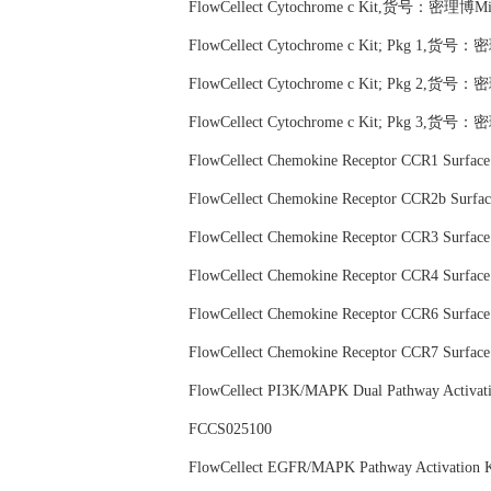
FlowCellect Cytochrome c Kit,货号：密理博Mil
FlowCellect Cytochrome c Kit; Pkg 1,货号：
FlowCellect Cytochrome c Kit; Pkg 2,货号：
FlowCellect Cytochrome c Kit; Pkg 3,货号：
FlowCellect Chemokine Receptor CCR1 Surf
FlowCellect Chemokine Receptor CCR2b Sur
FlowCellect Chemokine Receptor CCR3 Surf
FlowCellect Chemokine Receptor CCR4 Surf
FlowCellect Chemokine Receptor CCR6 Surf
FlowCellect Chemokine Receptor CCR7 Surf
FlowCellect PI3K/MAPK Dual Pathway Activa
FCCS025100
FlowCellect EGFR/MAPK Pathway Activati