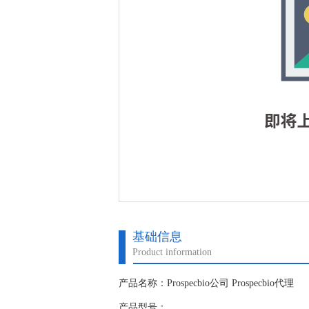
基础信息
Product information
产品名称：Prospecbio公司 Prospecbio代理
产品型号：