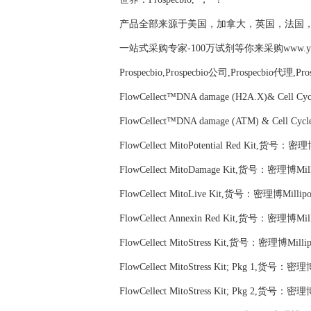
产品全部来源于美国，加拿大，英国，法国
一站式采购专家-100万试剂等你来采购www.yubio
Prospecbio,Prospecbio公司,Prospecbio代理,Pr
FlowCellect™DNA damage (H2A.X)& Cell C
FlowCellect™DNA damage (ATM) & Cell Cy
FlowCellect MitoPotential Red Kit,货号：密理
FlowCellect MitoDamage Kit,货号：密理博Mill
FlowCellect MitoLive Kit,货号：密理博Millipo
FlowCellect Annexin Red Kit,货号：密理博Mill
FlowCellect MitoStress Kit,货号：密理博Milli
FlowCellect MitoStress Kit; Pkg 1,货号：密理
FlowCellect MitoStress Kit; Pkg 2,货号：密理