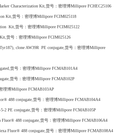
 Marker Characterization Kit,货号：密理博Millipore FCHEC25106
zation Kit,货号：密理博Millipore FCIM025118
ization Kit,货号：密理博Millipore FCIM025122
tion Kit,货号：密理博Millipore FCIM025126
185/Tyr187), clone AW39R PE conjugate,货号：密理博Millipore
conjugated,货号：密理博Millipore FCMAB101A4
 conjugate,货号：密理博Millipore FCMAB102P
货号：密理博Millipore FCMAB103AP
a Fluor® 488 conjugate,货号：密理博Millipore FCMAB104A4
ne 8-5-2 PE conjugate,货号：密理博Millipore FCMAB105P
 Alexa Fluor® 488 conjugate,货号：密理博Millipore FCMAB106A4
5 Alexa Fluor® 488 conjugate,货号：密理博Millipore FCMAB108A4