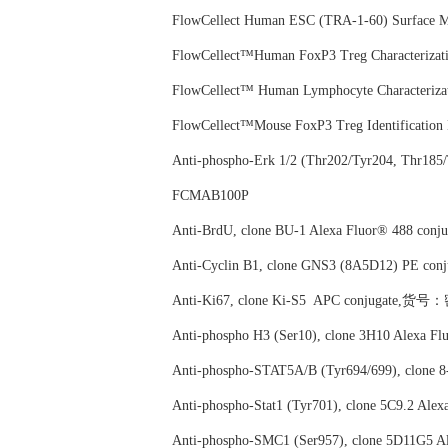
FlowCellect Human ESC (TRA-1-60) Surface
FlowCellect™Human FoxP3 Treg Characteri
FlowCellect™ Human Lymphocyte Character
FlowCellect™Mouse FoxP3 Treg Identifica
Anti-phospho-Erk 1/2 (Thr202/Tyr204, Thr
FCMAB100P
Anti-BrdU, clone BU-1 Alexa Fluor® 488 
Anti-Cyclin B1, clone GNS3 (8A5D12) PE
Anti-Ki67, clone Ki-S5 APC conjugate,
Anti-phospho H3 (Ser10), clone 3H10 Alex
Anti-phospho-STAT5A/B (Tyr694/699), clo
Anti-phospho-Stat1 (Tyr701), clone 5C9.2
Anti-phospho-SMC1 (Ser957), clone 5D11G