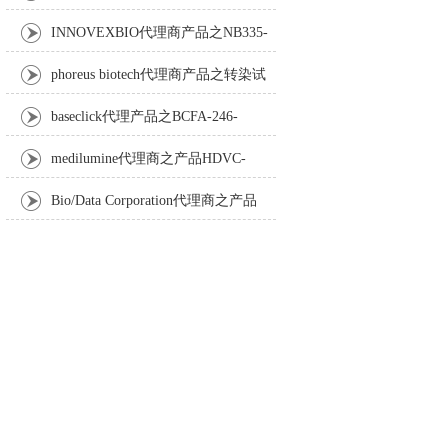
Anti-Turbot IgM monoclonal antibody
INNOVEXBIO代理商产品之NB335-
60-60ML Fc Receptor Blocker – Azide-Free
phoreus biotech代理商产品之转染试
剂BAPtofect-25 5mg kit
baseclick代理产品之BCFA-246-
5mg，Tri-β-GalNAc-PEG3-Azide
medilumine代理商之产品HDVC-
121，Fenestra HDVC动物CT造影剂
Bio/Data Corporation代理商之产品
105997 UPTT™ REAGENT