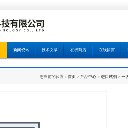
心
新闻资讯
技术文章
在线商店
在线留言
您当前的位置：
首页
>
产品中心
>
进口试剂
>
一