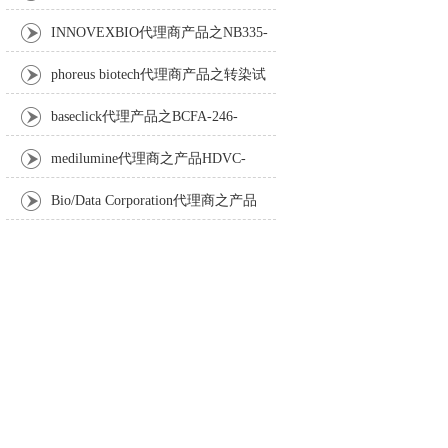
Anti-Turbot IgM monoclonal antibody
INNOVEXBIO代理商产品之NB335-
60-60ML Fc Receptor Blocker – Azide-Free
phoreus biotech代理商产品之转染试
剂BAPtofect-25 5mg kit
baseclick代理产品之BCFA-246-
5mg，Tri-β-GalNAc-PEG3-Azide
medilumine代理商之产品HDVC-
121，Fenestra HDVC动物CT造影剂
Bio/Data Corporation代理商之产品
105997 UPTT™ REAGENT