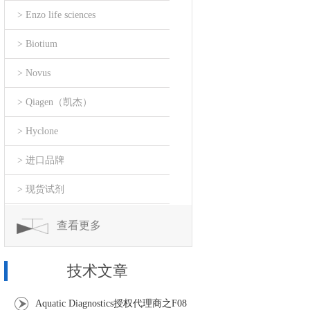
> Enzo life sciences
> Biotium
> Novus
> Qiagen（凯杰）
> Hyclone
> 进口品牌
> 现货试剂
查看更多
技术文章
Aquatic Diagnostics授权代理商之F08