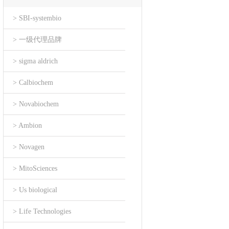
> SBI-systembio
> 一级代理品牌
> sigma aldrich
> Calbiochem
> Novabiochem
> Ambion
> Novagen
> MitoSciences
> Us biological
> Life Technologies