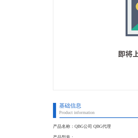
基础信息
Product information
产品名称：QBG公司 QBG代理
产品型号：