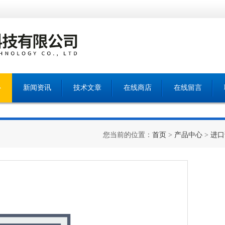
心
新闻资讯
技术文章
在线商店
在线留言
您当前的位置：
首页
>
产品中心
>
进口