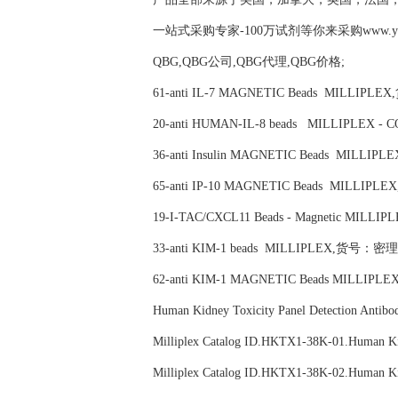
一站式采购专家-100万试剂等你来采购www.yubio
QBG,QBG公司,QBG代理,QBG价格;
61-anti IL-7 MAGNETIC Beads MILLIPL
20-anti HUMAN-IL-8 beads MILLIPLEX 
36-anti Insulin MAGNETIC Beads MILL
65-anti IP-10 MAGNETIC Beads MILLIP
19-I-TAC/CXCL11 Beads - Magnetic MIL
33-anti KIM-1 beads MILLIPLEX,货号：密理博
62-anti KIM-1 MAGNETIC Beads MILLIP
Human Kidney Toxicity Panel Detection 
Milliplex Catalog ID.HKTX1-38K-01.Huma
Milliplex Catalog ID.HKTX1-38K-02.Huma