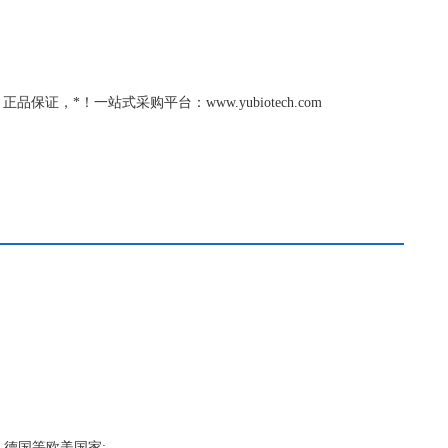
品保证，*！一站式采购平台：www.yubiotech.com
，德国等欧美国家;