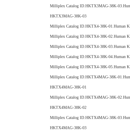
Milliplex Catalog ID.HKTX3MAG-38K-03.
HKTX3MAG-38K-03
Milliplex Catalog ID.HKTX4-38K-01.Huma
Milliplex Catalog ID.HKTX4-38K-02.Huma
Milliplex Catalog ID.HKTX4-38K-03.Huma
Milliplex Catalog ID.HKTX4-38K-04.Huma
Milliplex Catalog ID.HKTX4-38K-05.Huma
Milliplex Catalog ID.HKTX4MAG-38K-01.
HKTX4MAG-38K-01
Milliplex Catalog ID.HKTX4MAG-38K-02.
HKTX4MAG-38K-02
Milliplex Catalog ID.HKTX4MAG-38K-03.
HKTX4MAG-38K-03