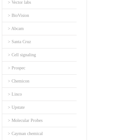
> Vector labs
> BioVision
> Abcam
> Santa Cruz
> Cell signaling
> Prospec
> Chemicon
> Linco
> Upstate
> Molecular Probes
> Cayman chemical