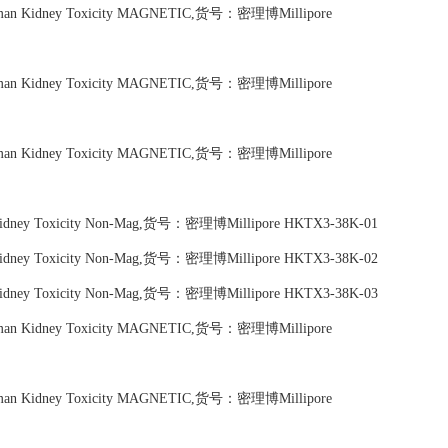
Human Kidney Toxicity MAGNETIC,货号：密理博Millipore
Human Kidney Toxicity MAGNETIC,货号：密理博Millipore
Human Kidney Toxicity MAGNETIC,货号：密理博Millipore
n Kidney Toxicity Non-Mag,货号：密理博Millipore HKTX3-38K-01
n Kidney Toxicity Non-Mag,货号：密理博Millipore HKTX3-38K-02
n Kidney Toxicity Non-Mag,货号：密理博Millipore HKTX3-38K-03
Human Kidney Toxicity MAGNETIC,货号：密理博Millipore
Human Kidney Toxicity MAGNETIC,货号：密理博Millipore