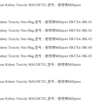
Human Kidney Toxicity MAGNETIC,货号：密理博Millipore
n Kidney Toxicity Non-Mag,货号：密理博Millipore HKTX4-38K-01
n Kidney Toxicity Non-Mag,货号：密理博Millipore HKTX4-38K-02
n Kidney Toxicity Non-Mag,货号：密理博Millipore HKTX4-38K-03
n Kidney Toxicity Non-Mag,货号：密理博Millipore HKTX4-38K-04
n Kidney Toxicity Non-Mag,货号：密理博Millipore HKTX4-38K-05
Human Kidney Toxicity MAGNETIC,货号：密理博Millipore
Human Kidney Toxicity MAGNETIC,货号：密理博Millipore
Human Kidney Toxicity MAGNETIC,货号：密理博Millipore