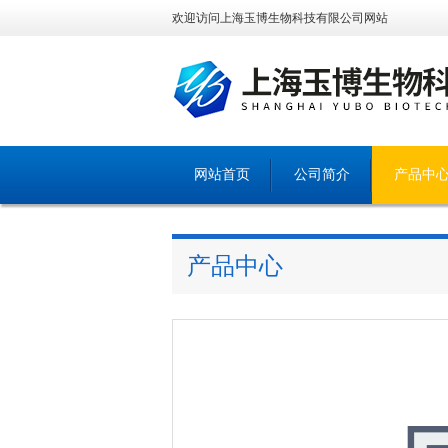
欢迎访问上海玉博生物科技有限公司网站
网站首页
公司简介
产品中
产品中心