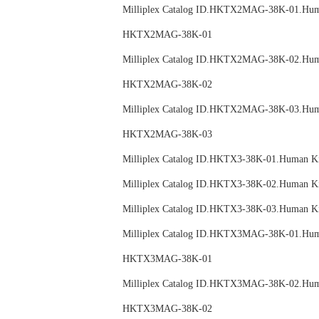
Milliplex Catalog ID.HKTX2MAG-38K-01.
HKTX2MAG-38K-01
Milliplex Catalog ID.HKTX2MAG-38K-02.
HKTX2MAG-38K-02
Milliplex Catalog ID.HKTX2MAG-38K-03.
HKTX2MAG-38K-03
Milliplex Catalog ID.HKTX3-38K-01.Huma
Milliplex Catalog ID.HKTX3-38K-02.Huma
Milliplex Catalog ID.HKTX3-38K-03.Huma
Milliplex Catalog ID.HKTX3MAG-38K-01.
HKTX3MAG-38K-01
Milliplex Catalog ID.HKTX3MAG-38K-02.
HKTX3MAG-38K-02