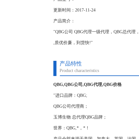
更新时间：2017-11-24
产品简介：
"QBG公司 QBG代理一级代理，QBG总代理，正
,质优价廉，到货快!"
产品特性
Product characteristics
QBG,QBG公司,QBG代理,QBG价格
"进口品牌：QBG;
QBG公司代理商；
玉博生物 总代理QBG品牌；
世界：QBG,*，*！
产品全部来源于美国，加拿大，英国，法国