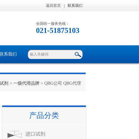
返回首页
|
联系我们
全国统一服务热线：
021-51875103
联系我们
试剂
>
一级代理品牌
> QBG公司 QBG代理
产品分类
进口试剂