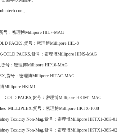
tech.com;
EX,货号：密理博Millipore HIL7-MAG
- COLD PACKS,货号：密理博Millipore HIL-8
IPLEX-COLD PACKS,货号：密理博Millipore HINS-MAG
LEX,货号：密理博Millipore HIP10-MAG
LIPLEX,货号：密理博Millipore HITAC-MAG
Millipore HKIM1
LEX - COLD PACKS,货号：密理博Millipore HKIM1-MAG
Antibodies MILLIPLEX,货号：密理博Millipore HKTX-1038
n Kidney Toxicity Non-Mag,货号：密理博Millipore HKTX1-38K-01
n Kidney Toxicity Non-Mag,货号：密理博Millipore HKTX1-38K-02