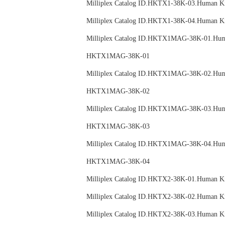
Milliplex Catalog ID.HKTX1-38K-03.Huma
Milliplex Catalog ID.HKTX1-38K-04.Huma
Milliplex Catalog ID.HKTX1MAG-38K-01.
HKTX1MAG-38K-01
Milliplex Catalog ID.HKTX1MAG-38K-02.
HKTX1MAG-38K-02
Milliplex Catalog ID.HKTX1MAG-38K-03.
HKTX1MAG-38K-03
Milliplex Catalog ID.HKTX1MAG-38K-04.
HKTX1MAG-38K-04
Milliplex Catalog ID.HKTX2-38K-01.Huma
Milliplex Catalog ID.HKTX2-38K-02.Huma
Milliplex Catalog ID.HKTX2-38K-03.Huma