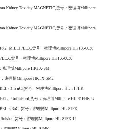
Human Kidney Toxicity MAGNETIC,货号：密理博Millipore
Human Kidney Toxicity MAGNETIC,货号：密理博Millipore
ntrols 1&2 MILLIPLEX,货号：密理博Millipore HKTX-6038
MILLIPLEX,货号：密理博Millipore HKTX-8038
货号：密理博Millipore HKTX-SM
,货号：密理博Millipore HKTX-SM2
LABEL <1.5 uCi,货号：密理博Millipore HL-81FHK
 LABEL - Unfinished,货号：密理博Millipore HL-81FHK-U
 LABEL < 3uCi,货号：密理博Millipore HL-81FK
 Unfinished,货号：密理博Millipore HL-81FK-U
,货号：密理博Millipore HL-81HK