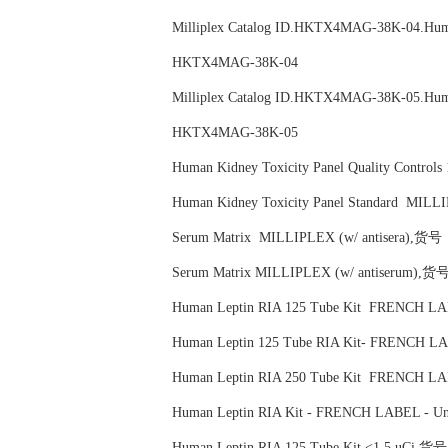
Milliplex Catalog ID.HKTX4MAG-38K-04.
HKTX4MAG-38K-04
Milliplex Catalog ID.HKTX4MAG-38K-05.
HKTX4MAG-38K-05
Human Kidney Toxicity Panel Quality Co
Human Kidney Toxicity Panel Standard 
Serum Matrix MILLIPLEX (w/ antisera),
Serum Matrix MILLIPLEX (w/ antiserum)
Human Leptin RIA 125 Tube Kit FRENCH 
Human Leptin 125 Tube RIA Kit- FRENCH
Human Leptin RIA 250 Tube Kit FRENCH
Human Leptin RIA Kit - FRENCH LABEL -
Human Leptin RIA 125 Tube Kit <1.5 uCi