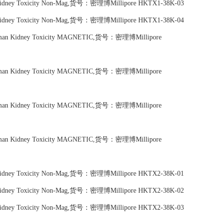
n Kidney Toxicity Non-Mag,货号：密理博Millipore HKTX1-38K-03
n Kidney Toxicity Non-Mag,货号：密理博Millipore HKTX1-38K-04
Human Kidney Toxicity MAGNETIC,货号：密理博Millipore
Human Kidney Toxicity MAGNETIC,货号：密理博Millipore
Human Kidney Toxicity MAGNETIC,货号：密理博Millipore
Human Kidney Toxicity MAGNETIC,货号：密理博Millipore
n Kidney Toxicity Non-Mag,货号：密理博Millipore HKTX2-38K-01
n Kidney Toxicity Non-Mag,货号：密理博Millipore HKTX2-38K-02
n Kidney Toxicity Non-Mag,货号：密理博Millipore HKTX2-38K-03