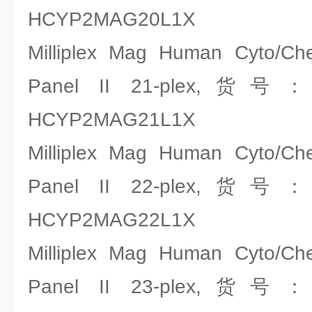
HCYP2MAG20L1X
Milliplex Mag Human Cyto/C
Panel II 21-plex,货号
HCYP2MAG21L1X
Milliplex Mag Human Cyto/C
Panel II 22-plex,货号
HCYP2MAG22L1X
Milliplex Mag Human Cyto/C
Panel II 23-plex,货号