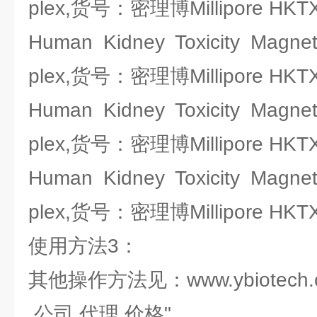
plex,货号：密理博Millipore HKT
Human Kidney Toxicity Magnet
plex,货号：密理博Millipore HKT
Human Kidney Toxicity Magnet
plex,货号：密理博Millipore HKT
Human Kidney Toxicity Magnet
plex,货号：密理博Millipore HKT
使用方法3：
其他操作方法见：www.ybiotech.
,公司,代理,价格"