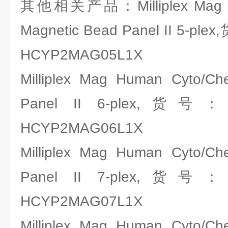
其他相关产品：Milliplex Mag H
Magnetic Bead Panel II 5-pl
HCYP2MAG05L1X
Milliplex Mag Human Cyto/C
Panel II 6-plex,货号
HCYP2MAG06L1X
Milliplex Mag Human Cyto/C
Panel II 7-plex,货号
HCYP2MAG07L1X
Milliplex Mag Human Cyto/C