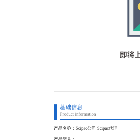
基础信息
Product information
产品名称：Scipac公司 Scipac代理
产品型号：