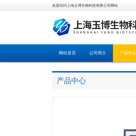
欢迎访问上海玉博生物科技有限公司网站
网站首页
公司简介
产品中
产品中心