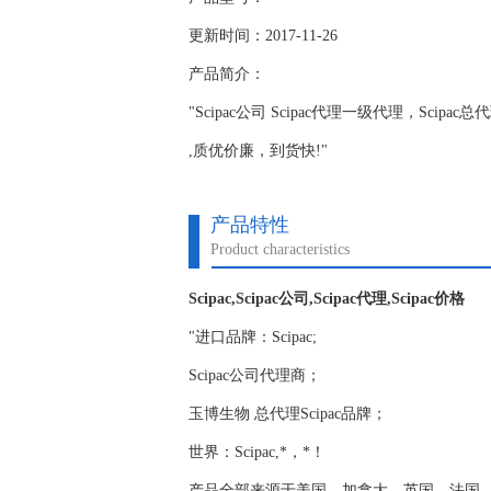
更新时间：2017-11-26
产品简介：
"Scipac公司 Scipac代理一级代理，Scipa
,质优价廉，到货快!"
产品特性
Product characteristics
Scipac,Scipac公司,Scipac代理,Scipac价格
"进口品牌：Scipac;
Scipac公司代理商；
玉博生物 总代理Scipac品牌；
世界：Scipac,*，*！
产品全部来源于美国，加拿大，英国，法国