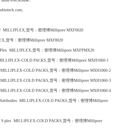
tech.com;
ols 1,2 MILLIPLEX,货号：密理博Millipore MXF6020
LLIPLEX,货号：密理博Millipore MXF8020
ads 20 Plex MILLIPLEX,货号：密理博Millipore MXFPMX20
 plex, MILLIPLEX-COLD PACKS,货号：密理博Millipore MXH1060-1
4 Plex, MILLIPLEX-COLD PACKS,货号：密理博Millipore MXH1060-2
0 Plex, MILLIPLEX-COLD PACKS,货号：密理博Millipore MXH1060-3
2 Plex, MILLIPLEX-COLD PACKS,货号：密理博Millipore MXH1060-4
ction Antibodies MILLIPLEX-COLD PACKS,货号：密理博Millipore
bodies, 9 plex MILLIPLEX-COLD PACKS,货号：密理博Millipore