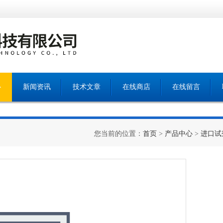
心
新闻资讯
技术文章
在线商店
在线留言
您当前的位置：
首页
>
产品中心
>
进口试