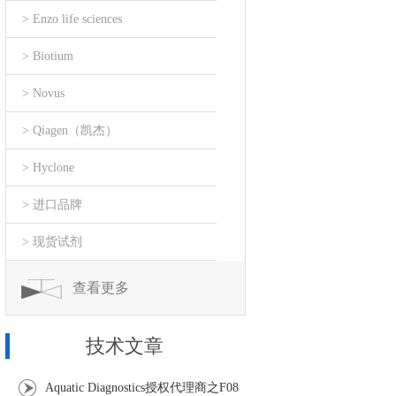
> Enzo life sciences
> Biotium
> Novus
> Qiagen（凯杰）
> Hyclone
> 进口品牌
> 现货试剂
查看更多
技术文章
Aquatic Diagnostics授权代理商之F08