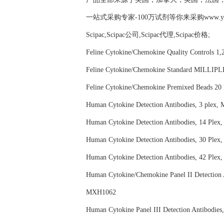
一站式采购专家-100万试剂等你来采购www.yubio
Scipac,Scipac公司,Scipac代理,Scipac价格;
Feline Cytokine/Chemokine Quality Contr
Feline Cytokine/Chemokine Standard MI
Feline Cytokine/Chemokine Premixed Be
Human Cytokine Detection Antibodies, 3
Human Cytokine Detection Antibodies, 1
Human Cytokine Detection Antibodies, 3
Human Cytokine Detection Antibodies, 4
Human Cytokine/Chemokine Panel II Dete
MXH1062
Human Cytokine Panel III Detection Anti