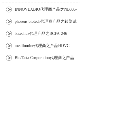
Anti-Turbot IgM monoclonal antibody
INNOVEXBIO代理商产品之NB335-
60-60ML Fc Receptor Blocker – Azide-Free
phoreus biotech代理商产品之转染试
剂BAPtofect-25 5mg kit
baseclick代理产品之BCFA-246-
5mg，Tri-β-GalNAc-PEG3-Azide
medilumine代理商之产品HDVC-
121，Fenestra HDVC动物CT造影剂
Bio/Data Corporation代理商之产品
105997 UPTT™ REAGENT