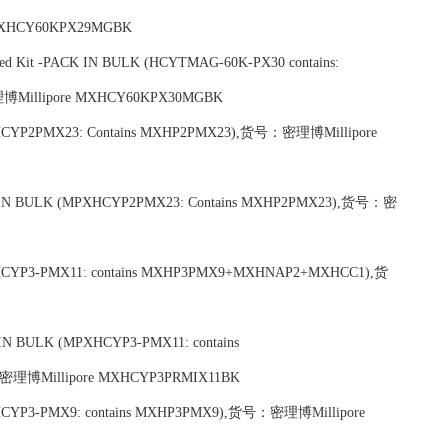
XHCY60KPX29MGBK
xed Kit -PACK IN BULK (HCYTMAG-60K-PX30 contains:
Millipore MXHCY60KPX30MGBK
-(MPXHCYP2PMX23: Contains MXHP2PMX23),货号：密理博Millipore
-PACK IN BULK (MPXHCYP2PMX23: Contains MXHP2PMX23),货号：密
 (MPXHCYP3-PMX11: contains MXHP3PMX9+MXHNAP2+MXHCC1),货
CK IN BULK (MPXHCYP3-PMX11: contains
博Millipore MXHCYP3PRMIX11BK
 (MPXHCYP3-PMX9: contains MXHP3PMX9),货号：密理博Millipore