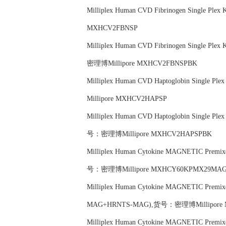
Milliplex Human CVD Fibrinogen Single P
MXHCV2FBNSP
Milliplex Human CVD Fibrinogen Single P
密理博Millipore MXHCV2FBNSPBK
Milliplex Human CVD Haptoglobin Single
Millipore MXHCV2HAPSP
Milliplex Human CVD Haptoglobin Single P
号：密理博Millipore MXHCV2HAPSPBK
Milliplex Human Cytokine MAGNETIC Prem
号：密理博Millipore MXHCY60KPMX29MA
Milliplex Human Cytokine MAGNETIC Premi
MAG+HRNTS-MAG),货号：密理博Millipore
Milliplex Human Cytokine MAGNETIC Premi