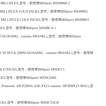
plex) MILLIPLEX,货号：密理博Millipore MXH8060-2
ndard MILLIPLEX-COLD PACKS,货号：密理博Millipore MXH8062
andard MILLIPLEX-COLD PACKS,货号：密理博Millipore MXH8063
 PACKS,货号：密理博Millipore MXHBCA-1
 (HBN51K1RANKL: contains HRANKL),货号：密理博Millipore
t PACK IN BULK (HBN51K1RANKL: contains HRANKL),货号：密理博
X-COLD PACKS,货号：密理博Millipore MXHCC1
 PACKS,货号：密理博Millipore MXHCD40L
TIC Premixed -(HCP2MAG-62K-PX23 contains: HP2PMX23-MAG),货
 PACKS,货号：密理博Millipore MXHCTACK