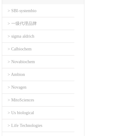
> SBI-systembio
> 一级代理品牌
> sigma aldrich
> Calbiochem
> Novabiochem
> Ambion
> Novagen
> MitoSciences
> Us biological
> Life Technologies