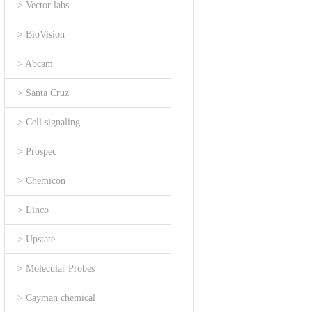
> Vector labs
> BioVision
> Abcam
> Santa Cruz
> Cell signaling
> Prospec
> Chemicon
> Linco
> Upstate
> Molecular Probes
> Cayman chemical