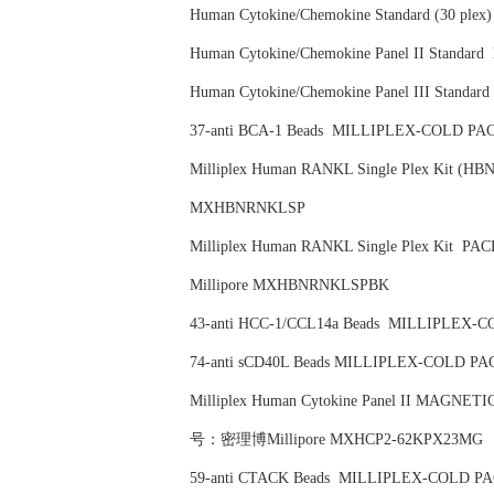
Human Cytokine/Chemokine Standard (30 
Human Cytokine/Chemokine Panel II Sta
Human Cytokine/Chemokine Panel III St
37-anti BCA-1 Beads MILLIPLEX-COLD
Milliplex Human RANKL Single Plex Kit
MXHBNRNKLSP
Milliplex Human RANKL Single Plex Ki
Millipore MXHBNRNKLSPBK
43-anti HCC-1/CCL14a Beads MILLIPLE
74-anti sCD40L Beads MILLIPLEX-COLD
Milliplex Human Cytokine Panel II MAGNE
号：密理博Millipore MXHCP2-62KPX23MG
59-anti CTACK Beads MILLIPLEX-COLD