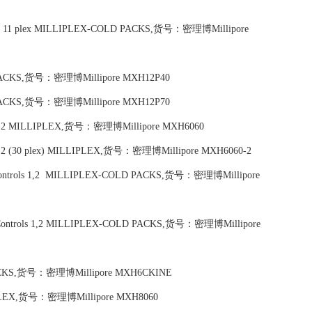
bodies, 11 plex MILLIPLEX-COLD PACKS,货号：密理博Millipore
D PACKS,货号：密理博Millipore MXH12P40
D PACKS,货号：密理博Millipore MXH12P70
ols 1,2 MILLIPLEX,货号：密理博Millipore MXH6060
ls 1,2 (30 plex) MILLIPLEX,货号：密理博Millipore MXH6060-2
ity Controls 1,2 MILLIPLEX-COLD PACKS,货号：密理博Millipore
ity Controls 1,2 MILLIPLEX-COLD PACKS,货号：密理博Millipore
 PACKS,货号：密理博Millipore MXH6CKINE
LLIPLEX,货号：密理博Millipore MXH8060