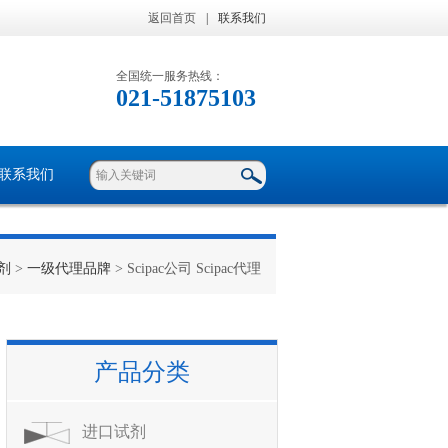
返回首页
|
联系我们
全国统一服务热线：
021-51875103
联系我们
剂
>
一级代理品牌
> Scipac公司 Scipac代理
产品分类
进口试剂