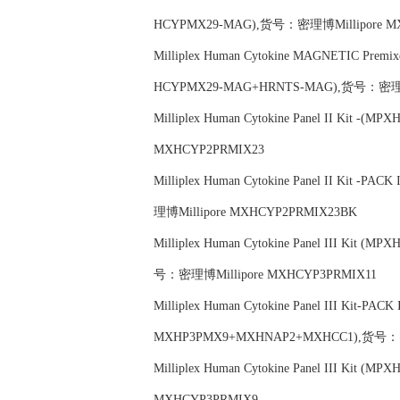
HCYPMX29-MAG),货号：密理博Millipore M
Milliplex Human Cytokine MAGNETIC Premi
HCYPMX29-MAG+HRNTS-MAG),货号：密理博
Milliplex Human Cytokine Panel II Kit 
MXHCYP2PRMIX23
Milliplex Human Cytokine Panel II Kit 
理博Millipore MXHCYP2PRMIX23BK
Milliplex Human Cytokine Panel III Kit
号：密理博Millipore MXHCYP3PRMIX11
Milliplex Human Cytokine Panel III Kit-PA
MXHP3PMX9+MXHNAP2+MXHCC1),货号：密理
Milliplex Human Cytokine Panel III Kit
MXHCYP3PRMIX9