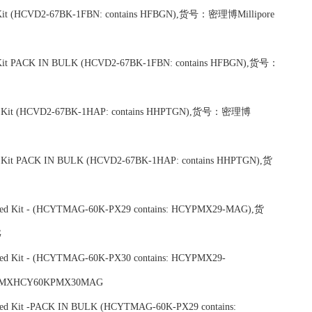
lex Kit (HCVD2-67BK-1FBN: contains HFBGN),货号：密理博Millipore
lex Kit PACK IN BULK (HCVD2-67BK-1FBN: contains HFBGN),货号：
 Plex Kit (HCVD2-67BK-1HAP: contains HHPTGN),货号：密理博
lex Kit PACK IN BULK (HCVD2-67BK-1HAP: contains HHPTGN),货
ixed Kit - (HCYTMAG-60K-PX29 contains: HCYPMX29-MAG),货
G
xed Kit - (HCYTMAG-60K-PX30 contains: HCYPMX29-
 MXHCY60KPMX30MAG
xed Kit -PACK IN BULK (HCYTMAG-60K-PX29 contains: