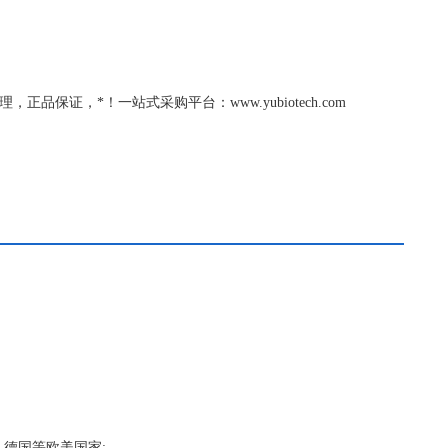
c总代理，正品保证，*！一站式采购平台：www.yubiotech.com
，德国等欧美国家;