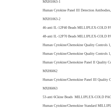
MXH1063-1
Human Cytokine Panel III Detection Anti
MXH1063-2
46-anti IL-12P40 Beads MILLIPLEX-COL
48-anti IL-12P70 Beads MILLIPLEX-COL
Human Cytokine/Chemokine Quality Contr
Human Cytokine/Chemokine Quality Contro
Human Cytokine/Chemokine Panel II Qual
MXH6062
Human Cytokine/Chemokine Panel III Qual
MXH6063
53-anti 6Ckine Beads MILLIPLEX-COLD
Human Cytokine/Chemokine Standard MI