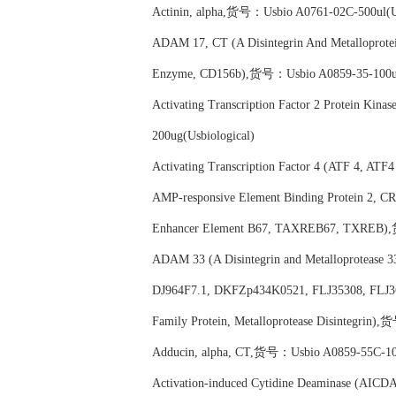
Actinin, alpha,货号：Usbio A0761-02C-500ul(Us
ADAM 17, CT (A Disintegrin And Metalloprote
Enzyme, CD156b),货号：Usbio A0859-35-100ul(
Activating Transcription Factor 2 Protein Ki
200ug(Usbiological)
Activating Transcription Factor 4 (ATF 4, ATF4
AMP-responsive Element Binding Protein 2, 
Enhancer Element B67, TAXREB67, TXREB),
ADAM 33 (A Disintegrin and Metalloprotease 3
DJ964F7.1, DKFZp434K0521, FLJ35308, FLJ3675
Family Protein, Metalloprotease Disintegrin
Adducin, alpha, CT,货号：Usbio A0859-55C-100
Activation-induced Cytidine Deaminase (A