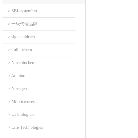
> SBI-systembio
> 一级代理品牌
> sigma aldrich
> Calbiochem
> Novabiochem
> Ambion
> Novagen
> MitoSciences
> Us biological
> Life Technologies