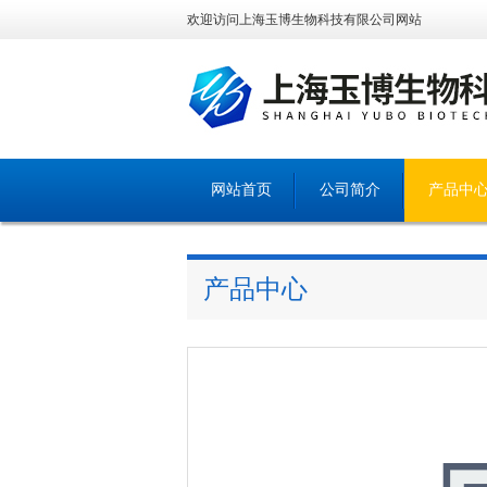
欢迎访问上海玉博生物科技有限公司网站
网站首页
公司简介
产品中
产品中心