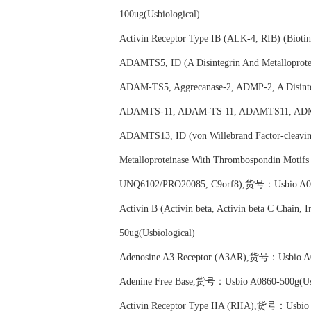
100ug(Usbiological)
Activin Receptor Type IB (ALK-4, RIB) (Bio
ADAMTS5, ID (A Disintegrin And Metallopro
ADAM-TS5, Aggrecanase-2, ADMP-2, A Disinteg
ADAMTS-11, ADAM-TS 11, ADAMTS11, ADMP
ADAMTS13, ID (von Willebrand Factor-cleaving
Metalloproteinase With Thrombospondin Mo
UNQ6102/PRO20085, C9orf8),货号：Usbio A085
Activin B (Activin beta, Activin beta C Cha
50ug(Usbiological)
Adenosine A3 Receptor (A3AR),货号：Usbio A08
Adenine Free Base,货号：Usbio A0860-500g(Usb
Activin Receptor Type IIA (RIIA),货号：Usbio 