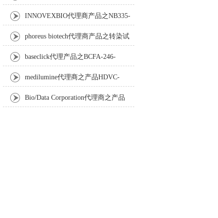
Anti-Turbot IgM monoclonal antibody
INNOVEXBIO代理商产品之NB335-
60-60ML Fc Receptor Blocker – Azide-Free
phoreus biotech代理商产品之转染试
剂BAPtofect-25 5mg kit
baseclick代理产品之BCFA-246-
5mg，Tri-β-GalNAc-PEG3-Azide
medilumine代理商之产品HDVC-
121，Fenestra HDVC动物CT造影剂
Bio/Data Corporation代理商之产品
105997 UPTT™ REAGENT