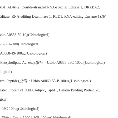
RB1, ADAR2, Double-stranded RNA-specific Editase 1, DRABA2,
itase, RNA-editing Deaminase 1, RED1, RNA-editing Enzyme 1),货
bio A0858-50-10g(Usbiological)
6-35A-1ml(Usbiological)
A0868-49-100ug(Usbiological)
n, Phospholipase A2 zeta),货号：Usbio A0888-35C-100ul(Usbiological)
ogical)
trol Peptide),货号：Usbio A0869-55-P-100ug(Usbiological)
ated Protein of 30kD, AdipoQ, apM1, Gelatin Binding Protein 28,
ical)
03C-100ug(Usbiological)
.1),货号：Usbio A0901-80E-100ug(Usbiological)