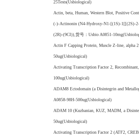
25Tests(Usbiological)
Actin, beta, Human, Western Blot, Positive C
(-)-Actinonin (N4-Hydroxy-N1-[(1S)-1[[(2S)-2-
(2R)-(9CI)),货号：Usbio A0851-10mg(Usbiolog
Actin F Capping Protein, Muscle Z-line, al
50ug(Usbiological)
Activating Transcription Factor 2, Recombi
100ug(Usbiological)
ADAM8 Ectodomain (a Disintegrin and Metal
A0858-98H-500ug(Usbiological)
ADAM 10 (Kuzbanian, KUZ, MADM, a Disinteg
50ug(Usbiological)
Activating Transcription Factor 2 (ATF2, C