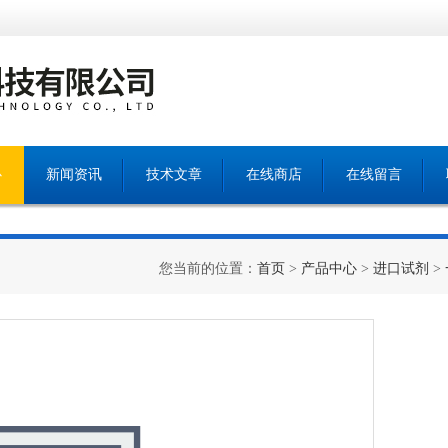
心
新闻资讯
技术文章
在线商店
在线留言
您当前的位置：
首页
>
产品中心
>
进口试剂
>