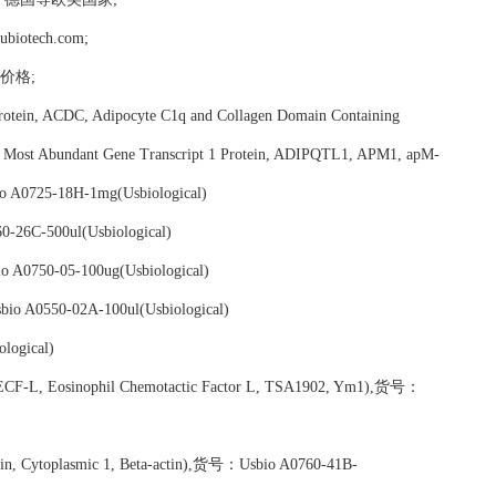
tech.com;
em价格;
rotein, ACDC, Adipocyte C1q and Collagen Domain Containing
 Most Abundant Gene Transcript 1 Protein, ADIPQTL1, APM1, apM-
o A0725-18H-1mg(Usbiological)
-26C-500ul(Usbiological)
 A0750-05-100ug(Usbiological)
io A0550-02A-100ul(Usbiological)
logical)
 ECF-L, Eosinophil Chemotactic Factor L, TSA1902, Ym1),货号：
ctin, Cytoplasmic 1, Beta-actin),货号：Usbio A0760-41B-