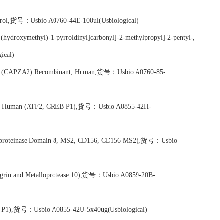
ontrol,货号：Usbio A0760-44E-100ul(Usbiological)
(hydroxymethyl)-1-pyrroldinyl]carbonyl]-2-methylpropyl]-2-pentyl-,
ical)
pha 2 (CAPZA2) Recombinant, Human,货号：Usbio A0760-85-
nant, Human (ATF2, CREB P1),货号：Usbio A0855-42H-
loproteinase Domain 8, MS2, CD156, CD156 MS2),货号：Usbio
rin and Metalloprotease 10),货号：Usbio A0859-20B-
REB P1),货号：Usbio A0855-42U-5x40ug(Usbiological)