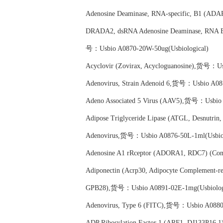
Adenosine Deaminase, RNA-specific, B1 (ADA
DRADA2, dsRNA Adenosine Deaminase, RNA Ed
号：Usbio A0870-20W-50ug(Usbiological)
Acyclovir (Zovirax, Acycloguanosine),货号：Us
Adenovirus, Strain Adenoid 6,货号：Usbio A087
Adeno Associated 5 Virus (AAV5),货号：Usbio 
Adipose Triglyceride Lipase (ATGL, Desnutri
Adenovirus,货号：Usbio A0876-50L-1ml(Usbiol
Adenosine A1 rRceptor (ADORA1, RDC7) (Con
Adiponectin (Acrp30, Adipocyte Complement-rel
GPB28),货号：Usbio A0891-02E-1mg(Usbiolog
Adenovirus, Type 6 (FITC),货号：Usbio A0880-
ADP Ribosylation Factor 1 (ARF1, DJ133P16