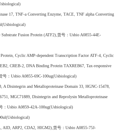
biological)
inase 17, TNF-a Converting Enzyme, TACE, TNF alpha Converting
Usbiological)
nase Substrate Fusion Protein (ATF2),货号：Usbio A0855-44E-
 Protein, Cyclic AMP-dependent Transcription Factor ATF-4, Cyclic
CREB2, CREB-2, DNA Binding Protein TAXREB67, Tax-responsive
货号：Usbio A0855-69C-100ug(Usbiological)
3, A Disintegrin and Metalloproteinase Domain 33, HGNC-15478,
1, MGC71889, Disintegrin and Reprolysin Metalloproteinase
),货号：Usbio A0859-42A-100ug(Usbiological)
ul(Usbiological)
ICDA, AID, ARP2, CDA2, HIGM2),货号：Usbio A0855-75J-