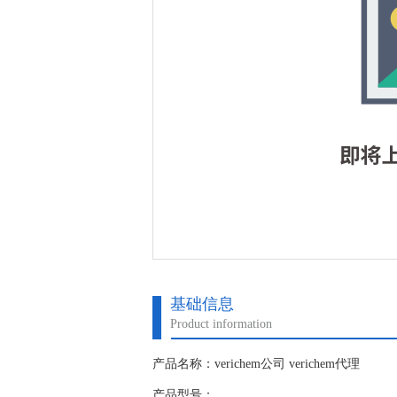
基础信息
Product information
产品名称：verichem公司 verichem代理
产品型号：