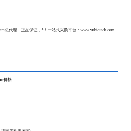
richem总代理，正品保证，*！一站式采购平台：www.yubiotech.com
chem价格
，德国等欧美国家;