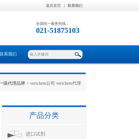
返回首页
|
联系我们
全国统一服务热线：
021-51875103
联系我们
一级代理品牌
> verichem公司 verichem代理
产品分类
进口试剂