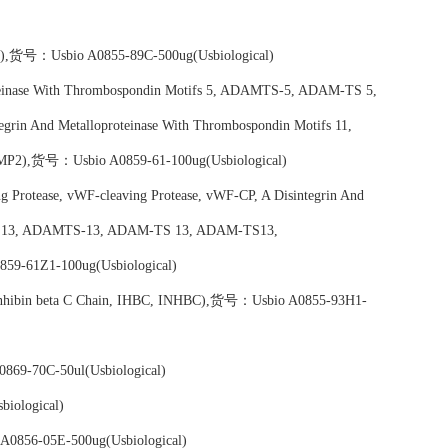
tin),货号：Usbio A0855-89C-500ug(Usbiological)
teinase With Thrombospondin Motifs 5, ADAMTS-5, ADAM-TS 5,
rin And Metalloproteinase With Thrombospondin Motifs 11,
2),货号：Usbio A0859-61-100ug(Usbiological)
 Protease, vWF-cleaving Protease, vWF-CP, A Disintegrin And
tifs 13, ADAMTS-13, ADAM-TS 13, ADAM-TS13,
9-61Z1-100ug(Usbiological)
in, Inhibin beta C Chain, IHBC, INHBC),货号：Usbio A0855-93H1-
69-70C-50ul(Usbiological)
iological)
A0856-05E-500ug(Usbiological)