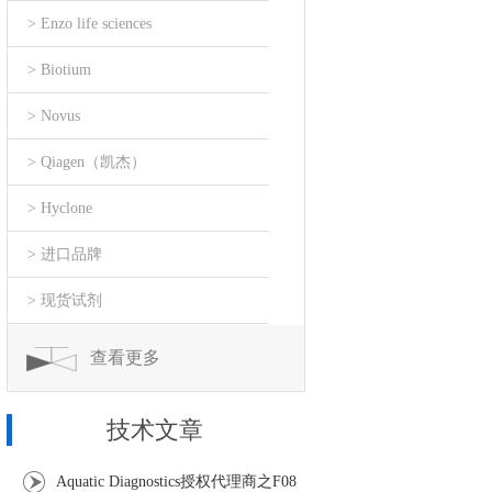
> Enzo life sciences
> Biotium
> Novus
> Qiagen（凯杰）
> Hyclone
> 进口品牌
> 现货试剂
查看更多
技术文章
Aquatic Diagnostics授权代理商之F08