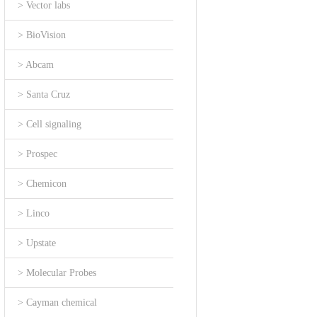
> Vector labs
> BioVision
> Abcam
> Santa Cruz
> Cell signaling
> Prospec
> Chemicon
> Linco
> Upstate
> Molecular Probes
> Cayman chemical