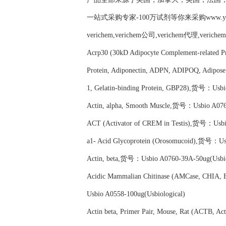
一站式采购专家-100万试剂等你来采购www.yubio
verichem,verichem公司,verichem代理,verich
Acrp30 (30kD Adipocyte Complement-related P
Protein, Adiponectin, ADPN, ADIPOQ, Adipose
1, Gelatin-binding Protein, GBP28),货号：Usbi
Actin, alpha, Smooth Muscle,货号：Usbio A0760
ACT (Activator of CREM in Testis),货号：Usbio
a1- Acid Glycoprotein (Orosomucoid),货号：Usb
Actin, beta,货号：Usbio A0760-39A-50ug(Usbio
Acidic Mammalian Chitinase (AMCase, CHIA,
Usbio A0558-100ug(Usbiological)
Actin beta, Primer Pair, Mouse, Rat (ACTB, A