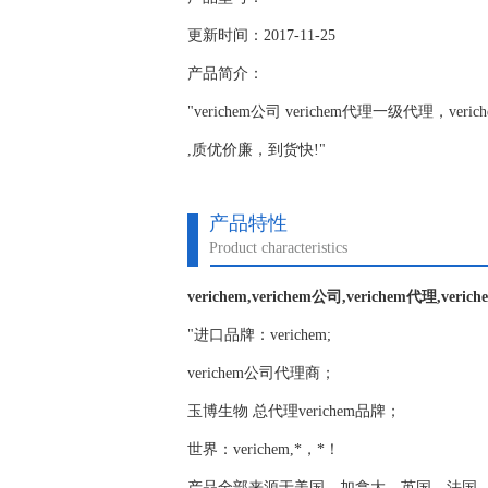
更新时间：2017-11-25
产品简介：
"verichem公司 verichem代理一级代理，ve
,质优价廉，到货快!"
产品特性
Product characteristics
verichem,verichem公司,verichem代理,veri
"进口品牌：verichem;
verichem公司代理商；
玉博生物 总代理verichem品牌；
世界：verichem,*，*！
产品全部来源于美国，加拿大，英国，法国